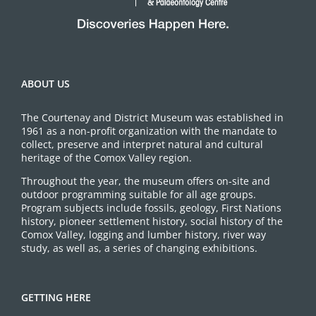
ABOUT US
The Courtenay and District Museum was established in
1961 as a non-profit organization with the mandate to
collect, preserve and interpret natural and cultural
heritage of the Comox Valley region.
Throughout the year, the museum offers on-site and
outdoor programming suitable for all age groups.
Program subjects include fossils, geology, First Nations
history, pioneer settlement history, social history of the
Comox Valley, logging and lumber history, river way
study, as well as, a series of changing exhibitions.
GETTING HERE