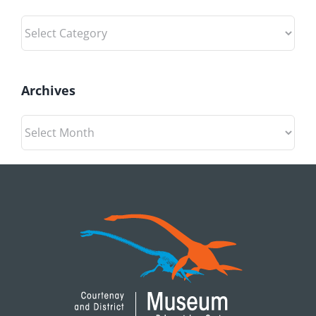
Categories
Archives
Archives