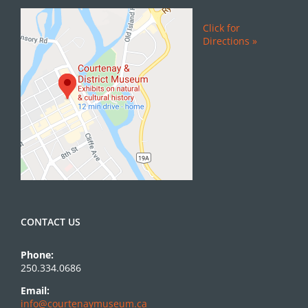
Click for
Directions »
CONTACT US
Phone:
250.334.0686
Email:
info@courtenaymuseum.ca