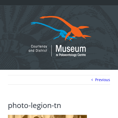
Skip
to
content
Previous
photo-legion-tn