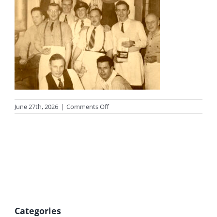
on
June 27th, 2026
|
Comments Off
photo-
legion-
tn
Categories