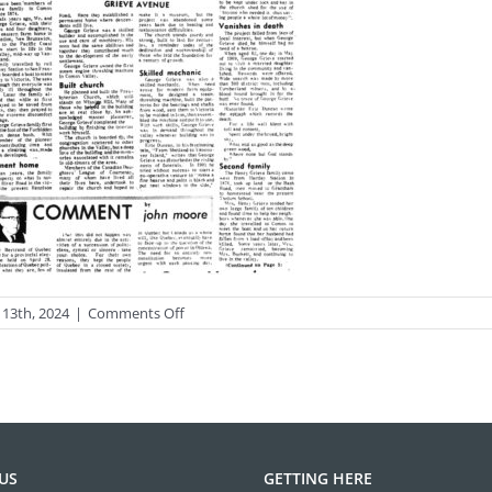
on
 13th, 2024
|
Comments Off
photo-
streets6-
1big
US
GETTING HERE