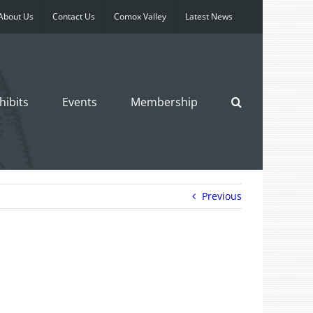
About Us
Contact Us
Comox Valley
Latest News
hibits
Events
Membership
Previous