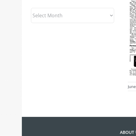
Archives
June
ABOUT 