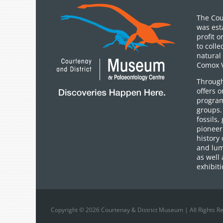
The Cou
was est
profit 
to colle
natural 
Comox V
Through
offers 
program
groups.
fossils,
pioneer 
history 
and lum
as well 
exhibiti
Copyright © 2026 Courtenay & District Museum | All Rights R