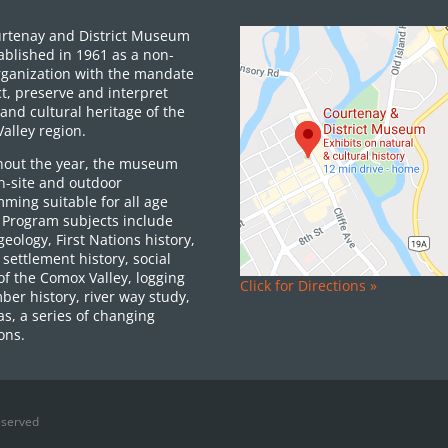
rtenay and District Museum
ablished in 1961 as a non-
organization with the mandate
ct, preserve and interpret
and cultural heritage of the
alley region.
out the year, the museum
on-site and outdoor
ming suitable for all age
 Program subjects include
 geology, First Nations history,
settlement history, social
of the Comox Valley, logging
Click for Directions »
ber history, river way study,
as, a series of changing
ons.
eserved