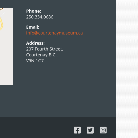
Phone:
250.334.0686
Email:
info@courtenaymuseum.ca
Address:
207 Fourth Street,
Courtenay B.C.,
V9N 1G7
Facebook
X
Instagram