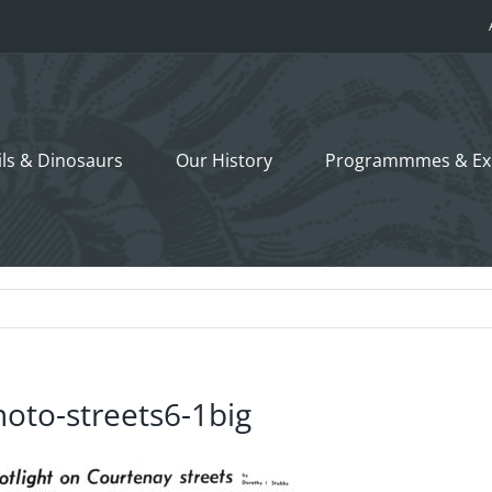
ils &
Dinosaurs
Our History
Programmmes
& Ex
hoto-streets6-1big