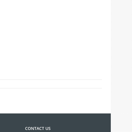
CONTACT US