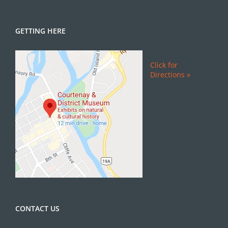
GETTING HERE
Click for
Directions »
CONTACT US