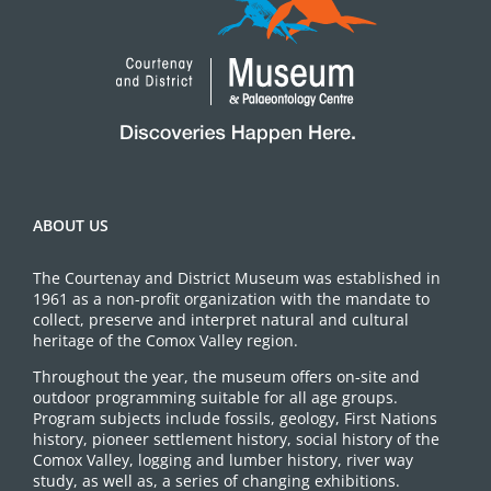
ABOUT US
The Courtenay and District Museum was established in
1961 as a non-profit organization with the mandate to
collect, preserve and interpret natural and cultural
heritage of the Comox Valley region.
Throughout the year, the museum offers on-site and
outdoor programming suitable for all age groups.
Program subjects include fossils, geology, First Nations
history, pioneer settlement history, social history of the
Comox Valley, logging and lumber history, river way
study, as well as, a series of changing exhibitions.