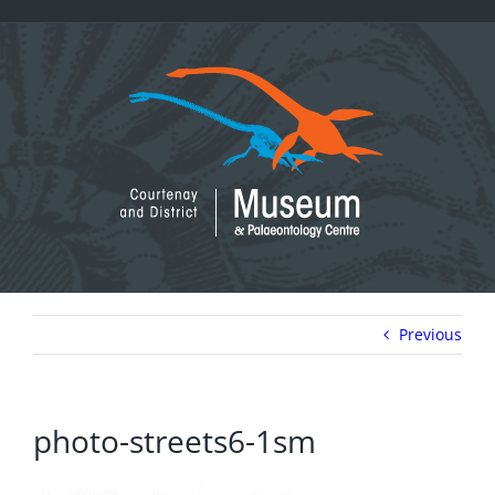
Skip
to
content
Previous
photo-streets6-1sm