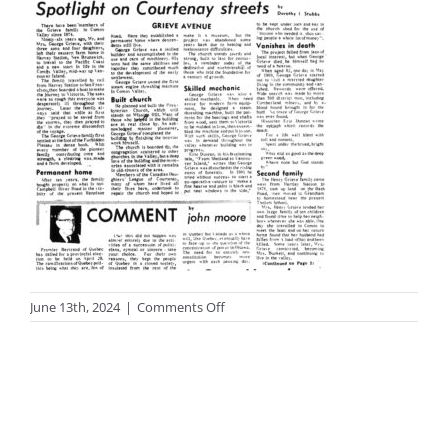
on
June 13th, 2024
|
Comments Off
photo-
streets6-
1sm