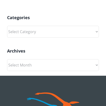
Categories
Categories
Archives
Archives