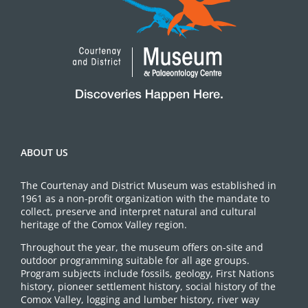
ABOUT US
The Courtenay and District Museum was established in
1961 as a non-profit organization with the mandate to
collect, preserve and interpret natural and cultural
heritage of the Comox Valley region.
Throughout the year, the museum offers on-site and
outdoor programming suitable for all age groups.
Program subjects include fossils, geology, First Nations
history, pioneer settlement history, social history of the
Comox Valley, logging and lumber history, river way