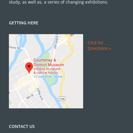
study, as well as, a series of changing exhibitions.
GETTING HERE
Click for
Directions »
CONTACT US