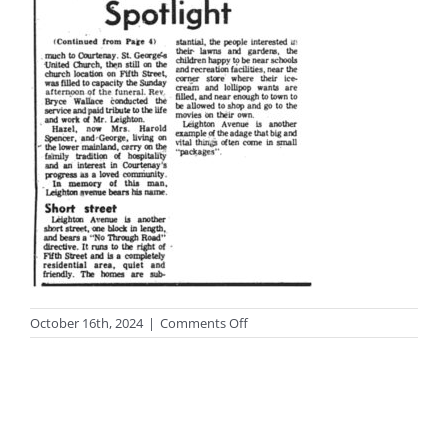
on
October 16th, 2024
|
Comments Off
photo-
streets10-
2big