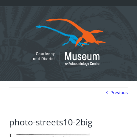
Skip
to
content
Previous
photo-streets10-2big