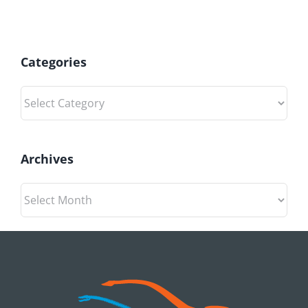
Categories
Categories
Archives
Archives