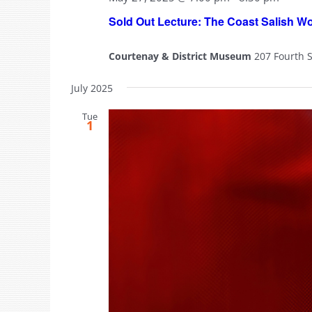
Sold Out Lecture: The Coast Salish W
Courtenay & District Museum
207 Fourth 
July 2025
Tue
1