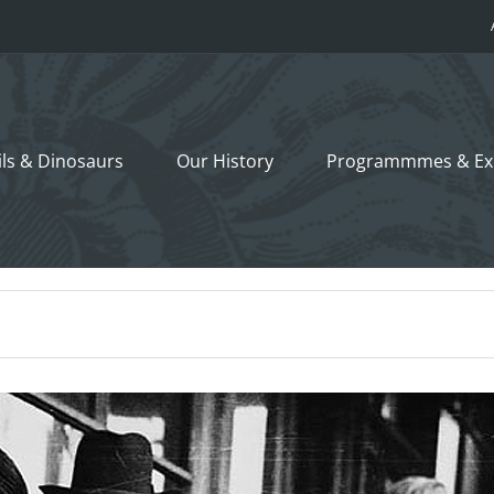
ils &
Dinosaurs
Our History
Programmmes
& Ex