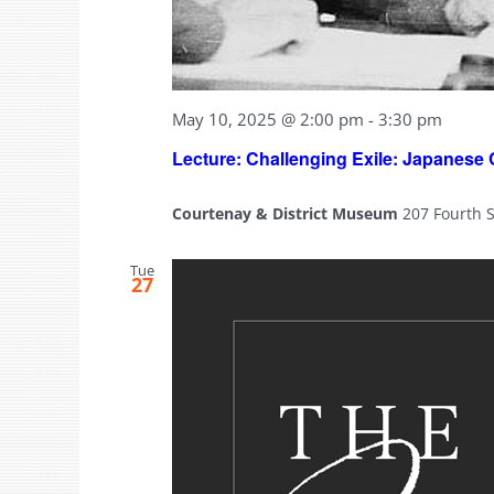
May 10, 2025 @ 2:00 pm
-
3:30 pm
Lecture: Challenging Exile: Japanese
Courtenay & District Museum
207 Fourth 
Tue
27