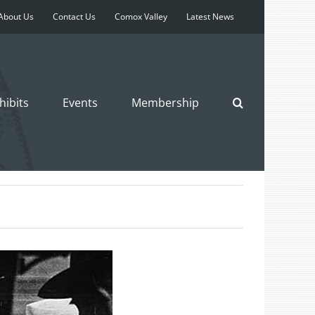
About Us
Contact Us
Comox Valley
Latest News
hibits
Events
Membership