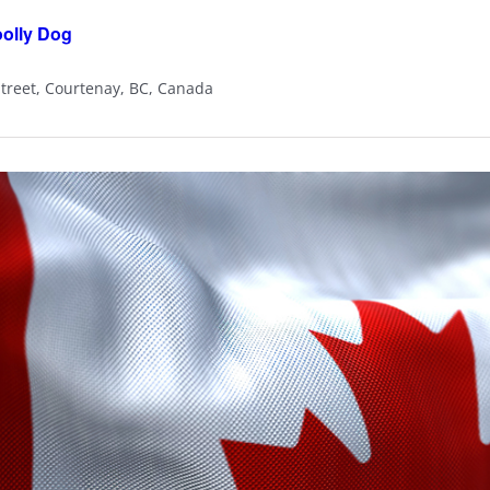
oolly Dog
Street, Courtenay, BC, Canada