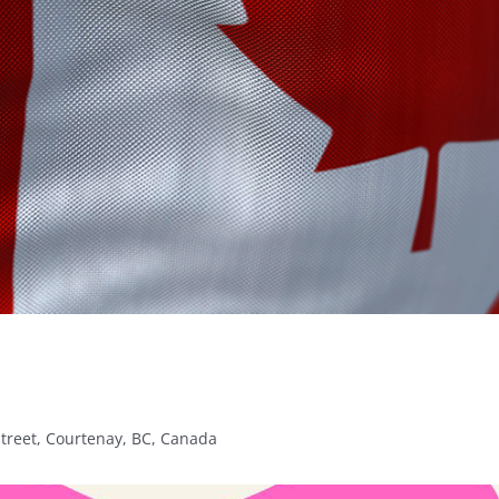
Street, Courtenay, BC, Canada