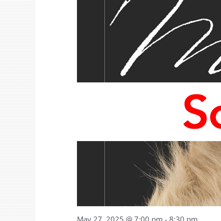
May 27, 2025 @ 7:00 pm
-
8:30 pm