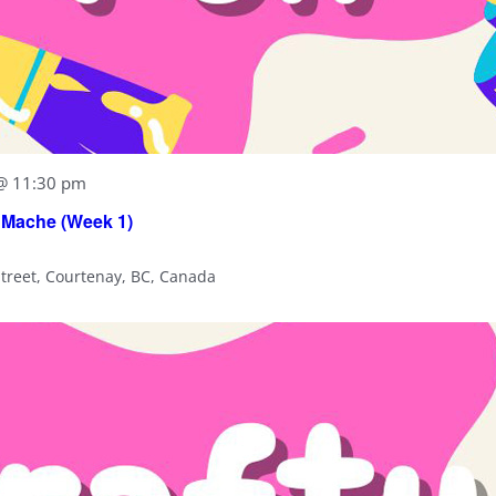
 @ 11:30 pm
 Mache (Week 1)
Street, Courtenay, BC, Canada