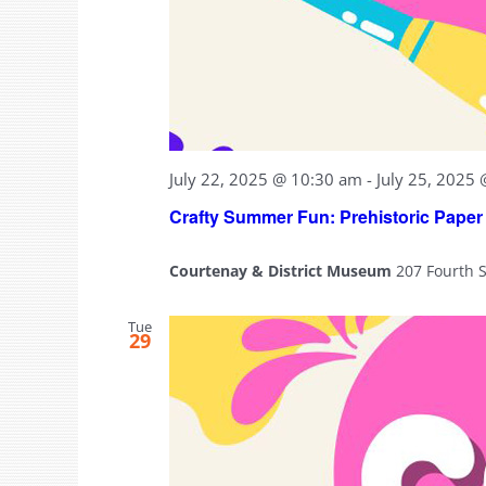
July 22, 2025 @ 10:30 am
-
July 25, 2025
Crafty Summer Fun: Prehistoric Paper
Courtenay & District Museum
207 Fourth 
Tue
29