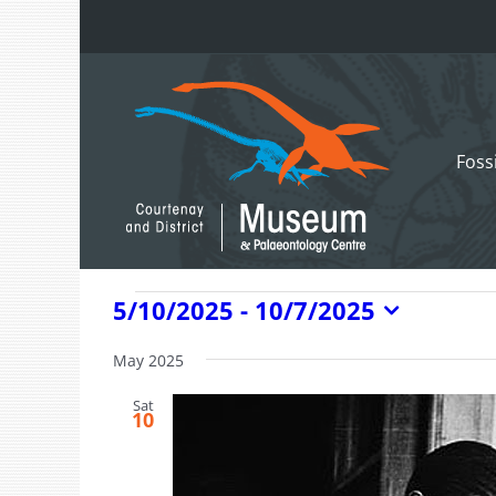
Skip
to
content
Foss
Events
5/10/2025
 - 
10/7/2025
Select
date.
May 2025
Sat
10