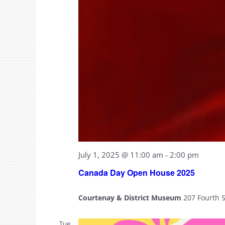
July 1, 2025 @ 11:00 am
-
2:00 pm
Canada Day Open House 2025
Courtenay & District Museum
207 Fourth 
Tue