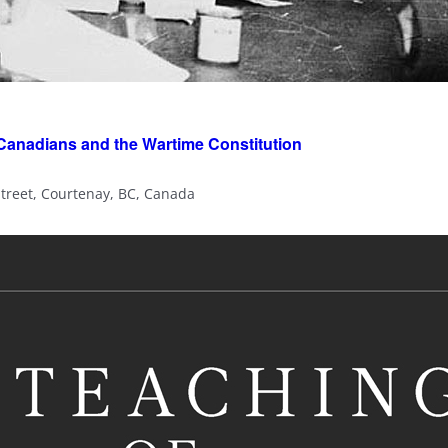
 Canadians and the Wartime Constitution
Street, Courtenay, BC, Canada