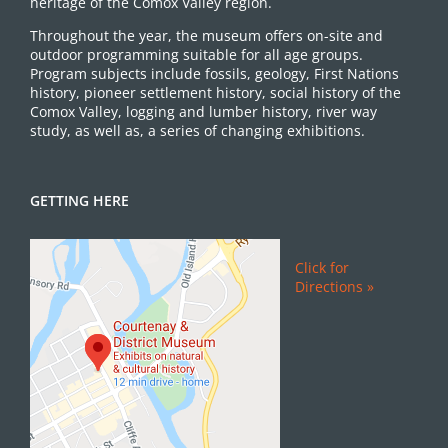
heritage of the Comox Valley region.
Throughout the year, the museum offers on-site and
outdoor programming suitable for all age groups.
Program subjects include fossils, geology, First Nations
history, pioneer settlement history, social history of the
Comox Valley, logging and lumber history, river way
study, as well as, a series of changing exhibitions.
GETTING HERE
Click for
Directions »