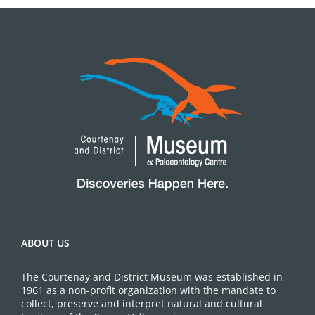
ABOUT US
The Courtenay and District Museum was established in
1961 as a non-profit organization with the mandate to
collect, preserve and interpret natural and cultural