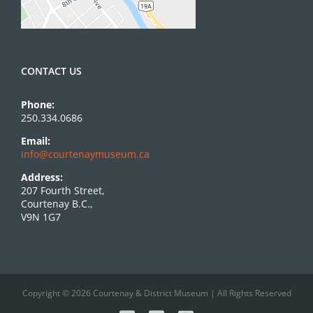
CONTACT US
Phone:
250.334.0686
Email:
info@courtenaymuseum.ca
Address:
207 Fourth Street,
Courtenay B.C.,
V9N 1G7
Copyright © 2026 Courtenay & District Museum | All Rights Reserved