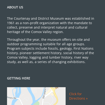
ABOUT US
The Courtenay and District Museum was established in
1961 as a non-profit organization with the mandate to
collect, preserve and interpret natural and cultural
heritage of the Comox Valley region.
Throughout the year, the museum offers on-site and
outdoor programming suitable for all age groups.
Program subjects include fossils, geology, First Nations
history, pioneer settlement history, social history of the
Comox Valley, logging and lumber history, river way
study, as well as, a series of changing exhibitions.
GETTING HERE
Click for
Directions »