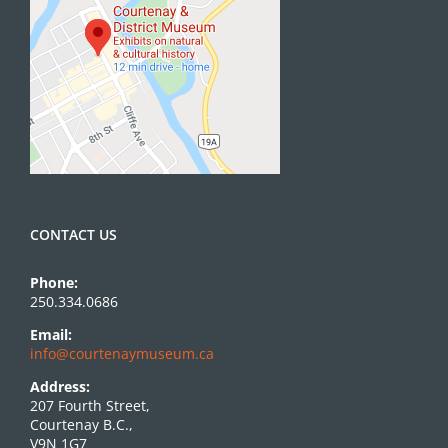
CONTACT US
Phone:
250.334.0686
Email:
info@courtenaymuseum.ca
Address:
207 Fourth Street,
Courtenay B.C.,
V9N 1G7