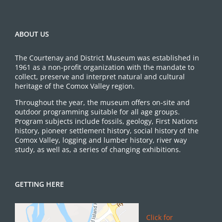
ABOUT US
The Courtenay and District Museum was established in
1961 as a non-profit organization with the mandate to
collect, preserve and interpret natural and cultural
heritage of the Comox Valley region.
Throughout the year, the museum offers on-site and
outdoor programming suitable for all age groups.
Program subjects include fossils, geology, First Nations
history, pioneer settlement history, social history of the
Comox Valley, logging and lumber history, river way
study, as well as, a series of changing exhibitions.
GETTING HERE
Click for