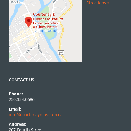
Directions »
CONTACT US
Phone:
250.334.0686
Email:
info@courtenaymuseum.ca
Address:
207 Fourth Street,