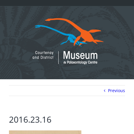
Skip
to
content
Previous
2016.23.16