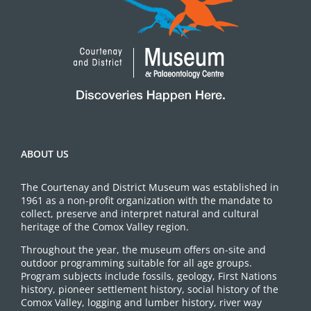
ABOUT US
The Courtenay and District Museum was established in
1961 as a non-profit organization with the mandate to
collect, preserve and interpret natural and cultural
heritage of the Comox Valley region.
Throughout the year, the museum offers on-site and
outdoor programming suitable for all age groups.
Program subjects include fossils, geology, First Nations
history, pioneer settlement history, social history of the
Comox Valley, logging and lumber history, river way