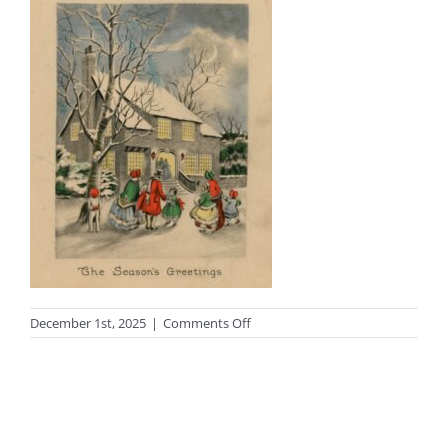
on
December 1st, 2025
|
Comments Off
2016.23.16