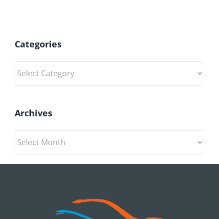
Categories
Categories
Archives
Archives