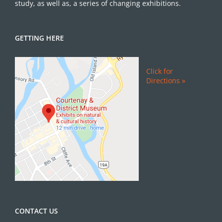
study, as well as, a series of changing exhibitions.
GETTING HERE
Click for
Directions »
CONTACT US