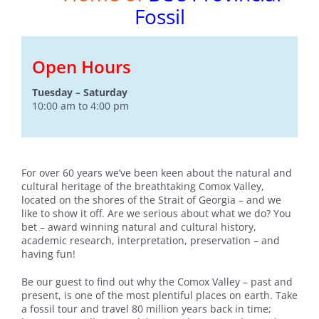
Fossil
Open Hours
Tuesday – Saturday
10:00 am to 4:00 pm
For over 60 years we’ve been keen about the natural and
cultural heritage of the breathtaking Comox Valley,
located on the shores of the Strait of Georgia – and we
like to show it off. Are we serious about what we do? You
bet – award winning natural and cultural history,
academic research, interpretation, preservation – and
having fun!
Be our guest to find out why the Comox Valley – past and
present, is one of the most plentiful places on earth. Take
a fossil tour and travel 80 million years back in time;