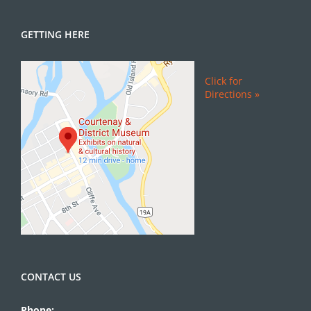
GETTING HERE
Click for
Directions »
CONTACT US
Phone: