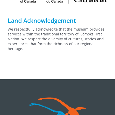
Land Acknowledgement
We respectfully acknowledge that the museum provides
services within the traditional territory of K’ómoks First
Nation. We respect the diversity of cultures, stories and
experiences that form the richness of our regional
heritage.