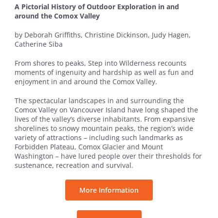
A Pictorial History of Outdoor Exploration in and
around the Comox Valley
by Deborah Griffiths, Christine Dickinson, Judy Hagen,
Catherine Siba
From shores to peaks, Step into Wilderness recounts
moments of ingenuity and hardship as well as fun and
enjoyment in and around the Comox Valley.
The spectacular landscapes in and surrounding the
Comox Valley on Vancouver Island have long shaped the
lives of the valley’s diverse inhabitants. From expansive
shorelines to snowy mountain peaks, the region’s wide
variety of attractions – including such landmarks as
Forbidden Plateau, Comox Glacier and Mount
Washington – have lured people over their thresholds for
sustenance, recreation and survival.
More Information