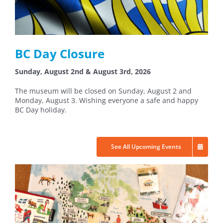
BC Day Closure
Sunday, August 2nd & August 3rd, 2026
The museum will be closed on Sunday, August 2 and
Monday, August 3. Wishing everyone a safe and happy
BC Day holiday.
See All Upcoming Events