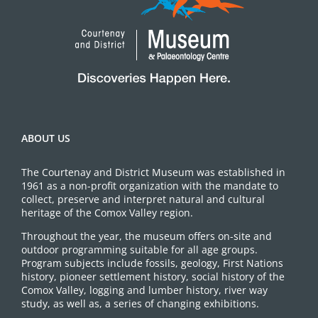
ABOUT US
The Courtenay and District Museum was established in
1961 as a non-profit organization with the mandate to
collect, preserve and interpret natural and cultural
heritage of the Comox Valley region.
Throughout the year, the museum offers on-site and
outdoor programming suitable for all age groups.
Program subjects include fossils, geology, First Nations
history, pioneer settlement history, social history of the
Comox Valley, logging and lumber history, river way
study, as well as, a series of changing exhibitions.