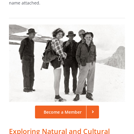
name attached.
Become a Member
Exploring Natural and Cultural