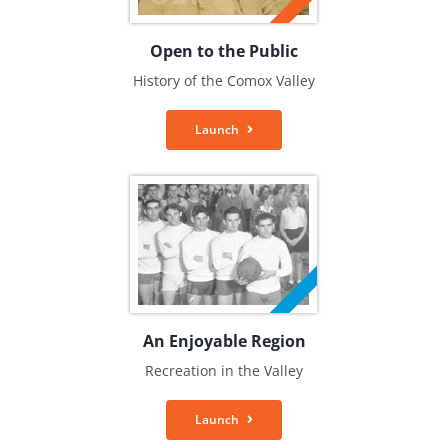
Open to the Public
History of the Comox Valley
Launch
An Enjoyable Region
Recreation in the Valley
Launch