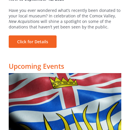
Have you ever wondered what’s recently been donated to
your local museum? In celebration of the Comox Valley,
New Acquisitions
will shine a spotlight on some of the
donations that haven’t yet been seen by the public.
Click for Details
Upcoming Events