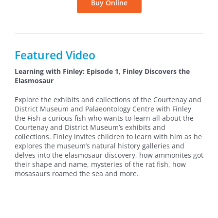
Buy Online
Featured Video
Learning with Finley: Episode 1, Finley Discovers the
Elasmosaur
Explore the exhibits and collections of the Courtenay and
District Museum and Palaeontology Centre with Finley
the Fish a curious fish who wants to learn all about the
Courtenay and District Museum’s exhibits and
collections. Finley invites children to learn with him as he
explores the museum’s natural history galleries and
delves into the elasmosaur discovery, how ammonites got
their shape and name, mysteries of the rat fish, how
mosasaurs roamed the sea and more.