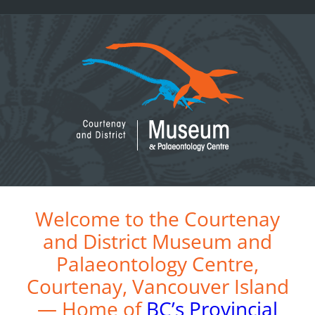
Skip
to
content
Welcome to the Courtenay
and District Museum and
Palaeontology Centre,
Courtenay, Vancouver Island
— Home of
BC’s Provincial