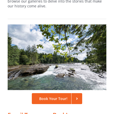
browse our galleries to delve into the stories that make
our history come alive.
Book Your Tour!