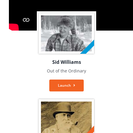
Sid Williams
Out of the Ordinary
Launch