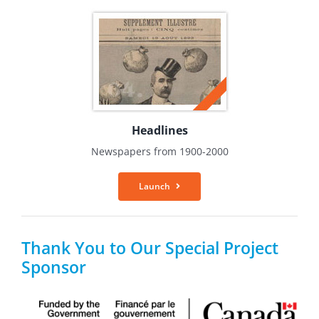
Headlines
Newspapers from 1900-2000
Launch
Thank You to Our Special Project
Sponsor