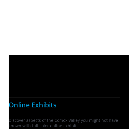
Online Exhibits
Discover aspects of the Comox Valley you might not have
known with full color online exhibits.