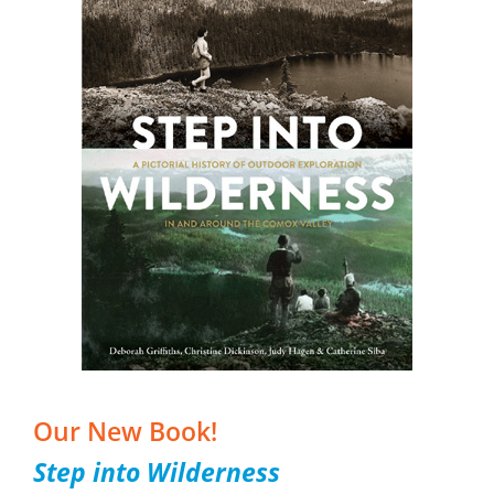
Our New Book!
Step into Wilderness