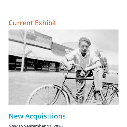
Current Exhibit
New Acquisitions
Now to September 12, 2026