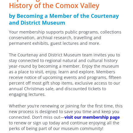
History of the Comox Valley
by Becoming a Member of the Courtenay
and District Museum
Your membership supports public programs, collections
conservation, archival research, travelling and
permanent exhibits, guest lectures and more.
The Courtenay and District Museum team invites you to
stay connected to regional natural and cultural history
year-round by becoming a member. Enjoy the museum
as a place to visit, enjoy, learn and explore. Members
receive notice of upcoming events and programs, fifteen
percent off most gift shop items, exclusive access to our
annual Christmas sale, and discounted tickets to
engaging lectures.
Whether you’re renewing or joining for the first time, this
new process is designed to save you time and keep you
connected. Don’t miss out—
visit our membership page
to renew or sign up today and continue enjoying all the
perks of being part of our museum community!