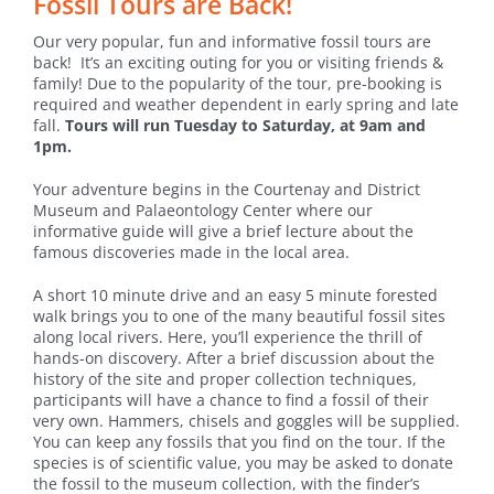
Fossil Tours are Back!
Our very popular, fun and informative fossil tours are
back! It’s an exciting outing for you or visiting friends &
family! Due to the popularity of the tour, pre-booking is
required and weather dependent in early spring and late
fall.
Tours will run Tuesday to Saturday, at 9am and
1pm.
Your adventure begins in the Courtenay and District
Museum and Palaeontology Center where our
informative guide will give a brief lecture about the
famous discoveries made in the local area.
A short 10 minute drive and an easy 5 minute forested
walk brings you to one of the many beautiful fossil sites
along local rivers. Here, you’ll experience the thrill of
hands-on discovery. After a brief discussion about the
history of the site and proper collection techniques,
participants will have a chance to find a fossil of their
very own. Hammers, chisels and goggles will be supplied.
You can keep any fossils that you find on the tour. If the
species is of scientific value, you may be asked to donate
the fossil to the museum collection, with the finder’s