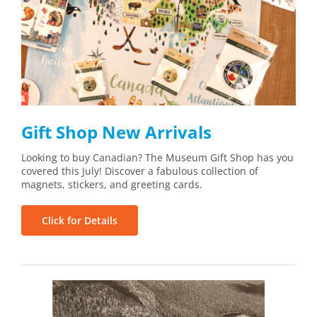
Gift Shop New Arrivals
Looking to buy Canadian? The Museum Gift Shop has you
covered this July! Discover a fabulous collection of
magnets, stickers, and greeting cards.
Click for Details