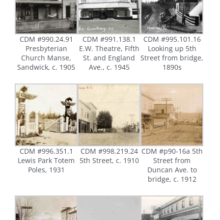
CDM #990.24.91
CDM #991.138.1
CDM #995.101.16
Presbyterian
E.W. Theatre, Fifth
Looking up 5th
Church Manse,
St. and England
Street from bridge,
Sandwick, c. 1905
Ave., c. 1945
1890s
CDM #996.351.1
CDM #998.219.24
CDM #p90-16a 5th
Lewis Park Totem
5th Street, c. 1910
Street from
Poles, 1931
Duncan Ave. to
bridge, c. 1912