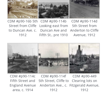
CDM #p90-16b 5th
CDM #p90-114b
CDM #p90-114d
Street from Cliffe
Looking east from
5th Street from
to Duncan Ave. c.
Duncan Ave and
Anderton to Cliffe
1912
Fifth St., pre 1910
Avenue, 1912
CDM #p90-114c
CDM #p90-114f
CDM #p90-449
Fifth Street and
5th Street, Cliffe to
Clearing lots on
England Avenue
Anderton Ave., c.
Fitzgerald Avenue,
area, c. 1914
1912
1912