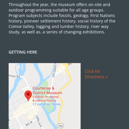
Throughout the year, the museum offers on-site and
outdoor programming suitable for all age groups.
Program subjects include fossils, geology, First Nations
history, pioneer settlement history, social history of the
Comox Valley, logging and lumber history, river way
study, as well as, a series of changing exhibitions.
GETTING HERE
Click for
Directions »