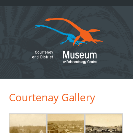
Skip
to
content
Courtenay Gallery