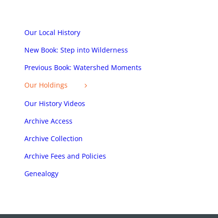
Our Local History
New Book: Step into Wilderness
Previous Book: Watershed Moments
Our Holdings
Our History Videos
Archive Access
Archive Collection
Archive Fees and Policies
Genealogy