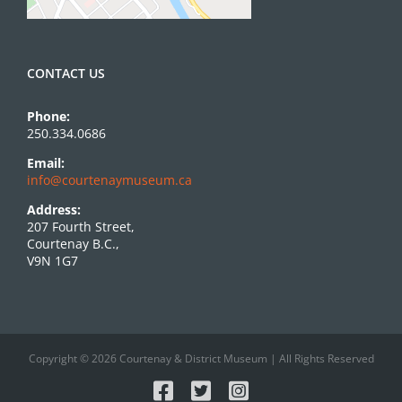
CONTACT US
Phone:
250.334.0686
Email:
info@courtenaymuseum.ca
Address:
207 Fourth Street,
Courtenay B.C.,
V9N 1G7
Copyright © 2026 Courtenay & District Museum | All Rights Reserved
Facebook
X
Instagram