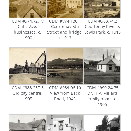
CDM #974.72.19
CDM #974.136.1
CDM #983.74.2
Cliffe Ave.
Courtenay 5th
Courtenay River &
businesses, c.
Street and bridge,
Lewis Park, c. 1915
1900
c.1913
CDM #988.237.5
CDM #989.96.10
CDM #990.24.75
Old city centre,
View from Back
Dr. H.P. Millard
1905
Road, 1945
family home, c.
1905