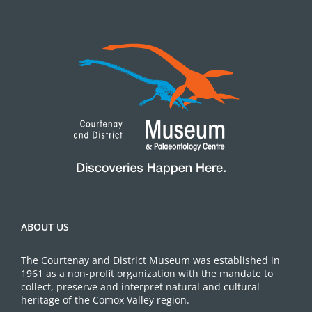
ABOUT US
The Courtenay and District Museum was established in
1961 as a non-profit organization with the mandate to
collect, preserve and interpret natural and cultural
heritage of the Comox Valley region.