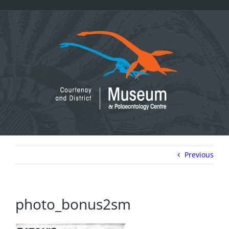
Skip
to
content
Previous
photo_bonus2sm