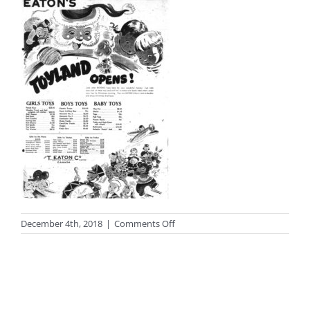
on
December 4th, 2018
|
Comments Off
photo_bonus2sm