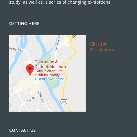
study, as well as, a series of changing exhibitions.
GETTING HERE
Click for
Directions »
CONTACT US