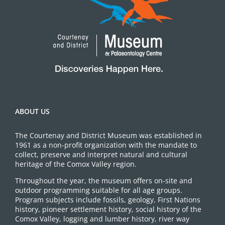
ABOUT US
The Courtenay and District Museum was established in
1961 as a non-profit organization with the mandate to
collect, preserve and interpret natural and cultural
heritage of the Comox Valley region.
Throughout the year, the museum offers on-site and
outdoor programming suitable for all age groups.
Program subjects include fossils, geology, First Nations
history, pioneer settlement history, social history of the
Comox Valley, logging and lumber history, river way