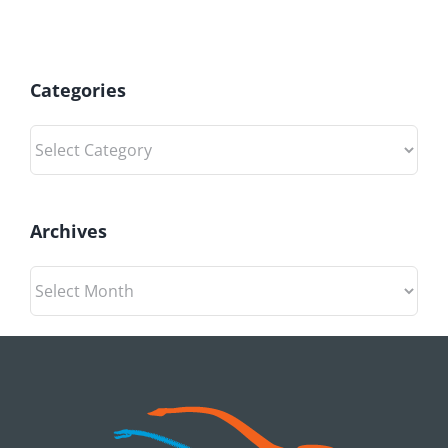
Categories
Categories
Archives
Archives