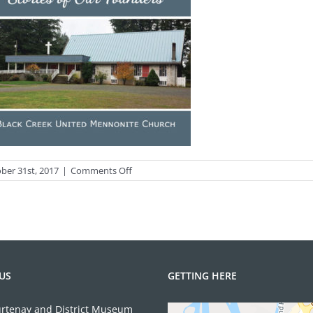
on
ber 31st, 2017
|
Comments Off
COVER
Front
.indd
US
GETTING HERE
rtenay and District Museum