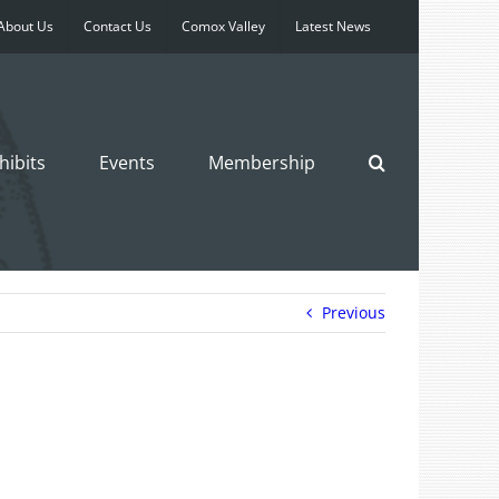
About Us
Contact Us
Comox Valley
Latest News
hibits
Events
Membership
Previous