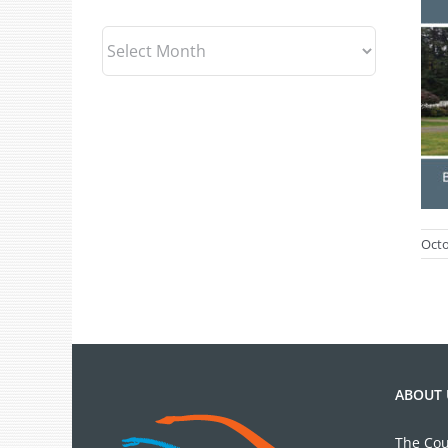
Archives
Octo
ABOUT 
The Cou