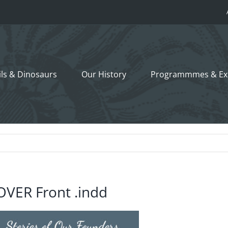
ils &
Dinosaurs
Our History
Programmmes
& Ex
OVER Front .indd