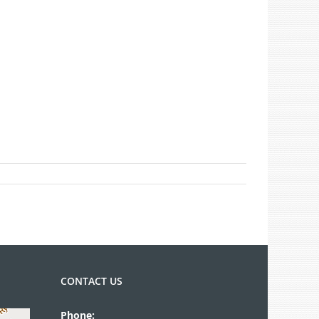
CONTACT US
Phone: