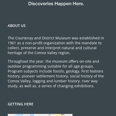
ABOUT US
The Courtenay and District Museum was established in
1961 as a non-profit organization with the mandate to
collect, preserve and interpret natural and cultural
heritage of the Comox Valley region.
Throughout the year, the museum offers on-site and
outdoor programming suitable for all age groups.
Program subjects include fossils, geology, First Nations
history, pioneer settlement history, social history of the
Comox Valley, logging and lumber history, river way
study, as well as, a series of changing exhibitions.
GETTING HERE