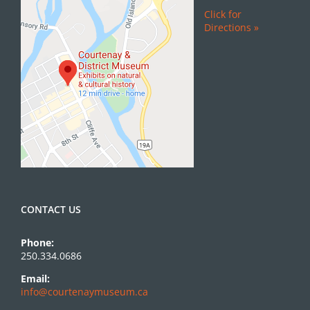
Click for
Directions »
CONTACT US
Phone:
250.334.0686
Email:
info@courtenaymuseum.ca