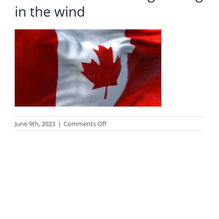
in the wind
on
June 9th, 2023
|
Comments Off
Close-
up
view
of
the
canadian
national
flag
waving
in