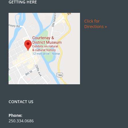
GETTING HERE
Click for
Directions »
CONTACT US
Phone:
250.334.0686