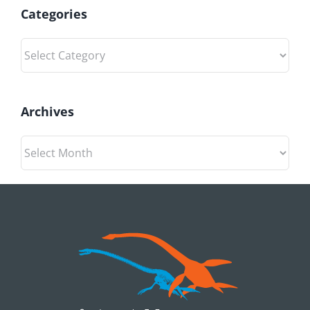
the
Categories
wind
Categories
Archives
Archives