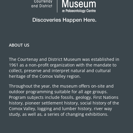
ABOUT US
The Courtenay and District Museum was established in
1961 as a non-profit organization with the mandate to
collect, preserve and interpret natural and cultural
heritage of the Comox Valley region.
Throughout the year, the museum offers on-site and
outdoor programming suitable for all age groups.
Program subjects include fossils, geology, First Nations
history, pioneer settlement history, social history of the
Comox Valley, logging and lumber history, river way
study, as well as, a series of changing exhibitions.