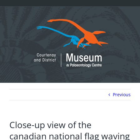
Skip
to
content
Previous
Close-up view of the
canadian national flag waving