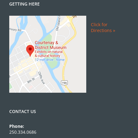
GETTING HERE
Click for
Directions »
CONTACT US
Phone:
250.334.0686