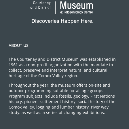
ABOUT US
The Courtenay and District Museum was established in
1961 as a non-profit organization with the mandate to
collect, preserve and interpret natural and cultural
heritage of the Comox Valley region.
Throughout the year, the museum offers on-site and
outdoor programming suitable for all age groups.
Program subjects include fossils, geology, First Nations
history, pioneer settlement history, social history of the
Comox Valley, logging and lumber history, river way
study, as well as, a series of changing exhibitions.