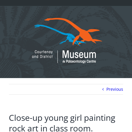
Skip
to
content
Previous
Close-up young girl painting
rock art in class room.