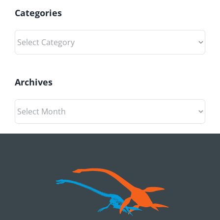
Categories
Categories
Archives
Archives