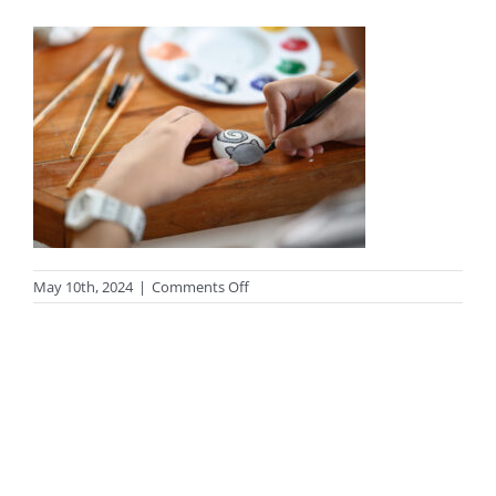
on
May 10th, 2024
|
Comments Off
Close-
up
young
girl
painting
rock
art
in
class
room.