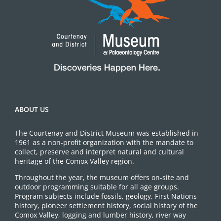
ABOUT US
The Courtenay and District Museum was established in
1961 as a non-profit organization with the mandate to
collect, preserve and interpret natural and cultural
heritage of the Comox Valley region.
Throughout the year, the museum offers on-site and
outdoor programming suitable for all age groups.
Program subjects include fossils, geology, First Nations
history, pioneer settlement history, social history of the
Comox Valley, logging and lumber history, river way