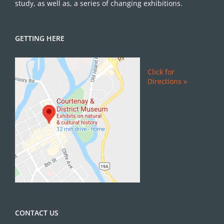
study, as well as, a series of changing exhibitions.
GETTING HERE
Click for
Directions »
CONTACT US