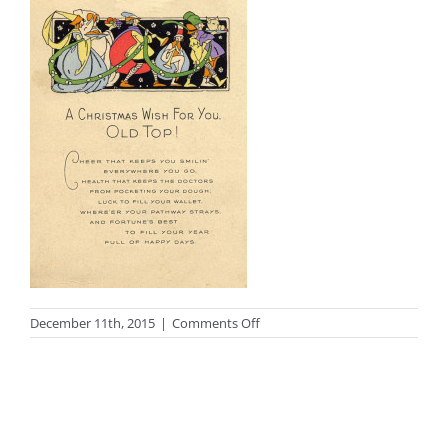
on
December 11th, 2015
|
Comments Off
photo_wishes