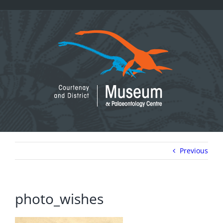
Skip
to
content
Previous
photo_wishes