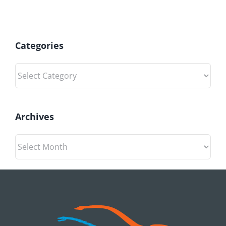
Categories
Categories
Archives
Archives