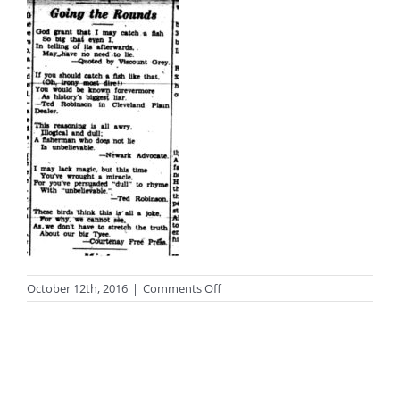
on
October 12th, 2016
|
Comments Off
photo_black68