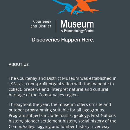
ABOUT US
The Courtenay and District Museum was established in
1961 as a non-profit organization with the mandate to
collect, preserve and interpret natural and cultural
heritage of the Comox Valley region.
Throughout the year, the museum offers on-site and
outdoor programming suitable for all age groups.
Program subjects include fossils, geology, First Nations
history, pioneer settlement history, social history of the
Comox Valley, logging and lumber history, river way