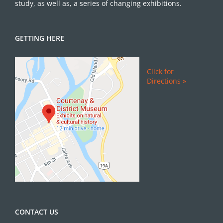
study, as well as, a series of changing exhibitions.
GETTING HERE
Click for
Directions »
CONTACT US