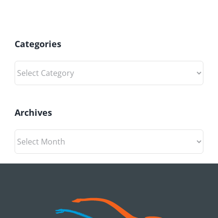
Categories
Categories
Archives
Archives