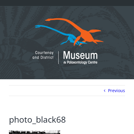
Skip
to
content
Previous
photo_black68