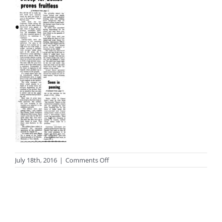
on
July 18th, 2016
|
Comments Off
photo_black65