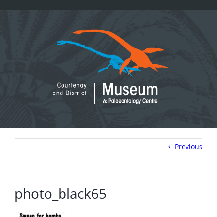
Skip
to
content
Previous
photo_black65