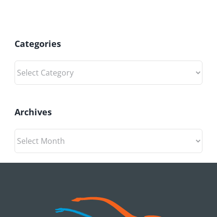
Categories
Categories
Archives
Archives