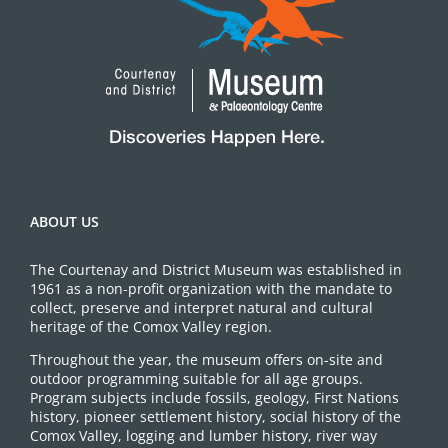
ABOUT US
The Courtenay and District Museum was established in
1961 as a non-profit organization with the mandate to
collect, preserve and interpret natural and cultural
heritage of the Comox Valley region.
Throughout the year, the museum offers on-site and
outdoor programming suitable for all age groups.
Program subjects include fossils, geology, First Nations
history, pioneer settlement history, social history of the
Comox Valley, logging and lumber history, river way