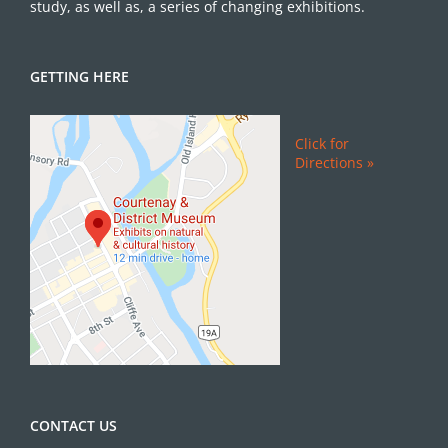
study, as well as, a series of changing exhibitions.
GETTING HERE
Click for
Directions »
CONTACT US