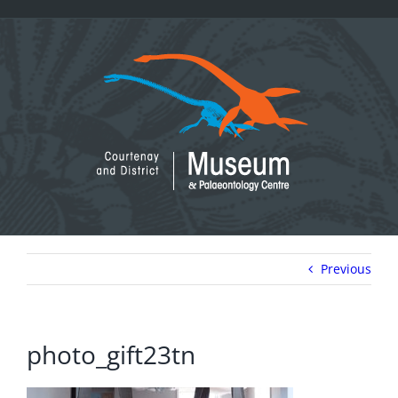
Skip
to
content
Previous
photo_gift23tn