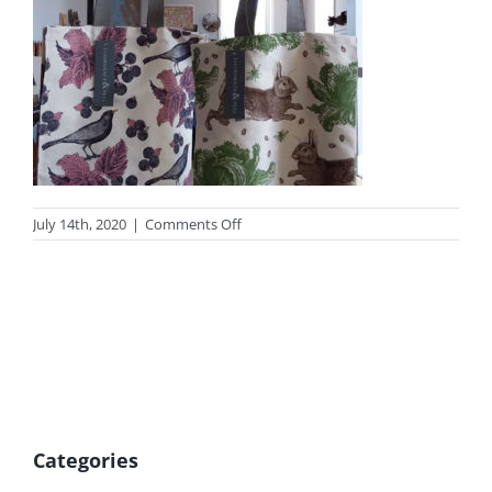
on
July 14th, 2020
|
Comments Off
photo_gift23tn
Categories