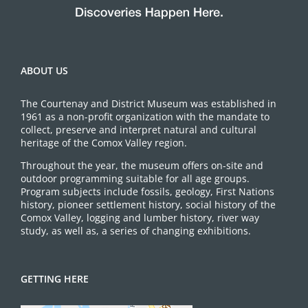
ABOUT US
The Courtenay and District Museum was established in
1961 as a non-profit organization with the mandate to
collect, preserve and interpret natural and cultural
heritage of the Comox Valley region.
Throughout the year, the museum offers on-site and
outdoor programming suitable for all age groups.
Program subjects include fossils, geology, First Nations
history, pioneer settlement history, social history of the
Comox Valley, logging and lumber history, river way
study, as well as, a series of changing exhibitions.
GETTING HERE