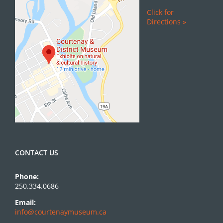
Click for
Directions »
CONTACT US
Phone:
250.334.0686
Email:
info@courtenaymuseum.ca