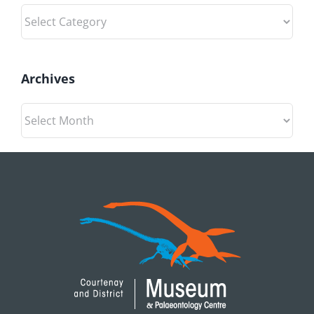
Categories
Archives
Archives