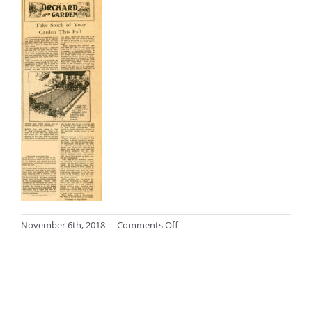
on
November 6th, 2018
|
Comments Off
photo_period7