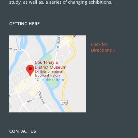
study, as well as, a series of changing exhibitions.
GETTING HERE
Click for
Directions »
CONTACT US