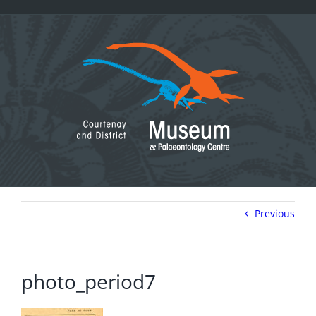
Skip
to
content
Previous
photo_period7