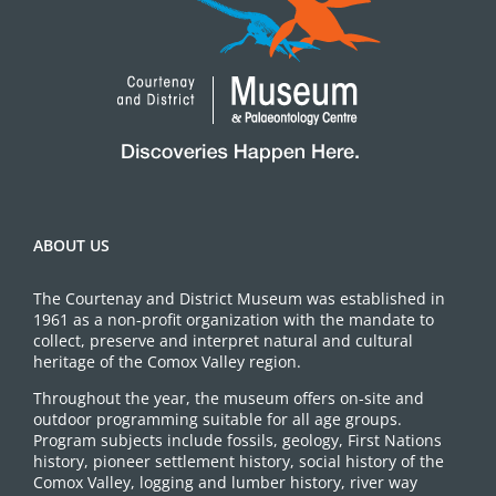
ABOUT US
The Courtenay and District Museum was established in
1961 as a non-profit organization with the mandate to
collect, preserve and interpret natural and cultural
heritage of the Comox Valley region.
Throughout the year, the museum offers on-site and
outdoor programming suitable for all age groups.
Program subjects include fossils, geology, First Nations
history, pioneer settlement history, social history of the
Comox Valley, logging and lumber history, river way