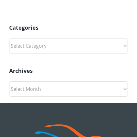
Categories
Categories
Archives
Archives