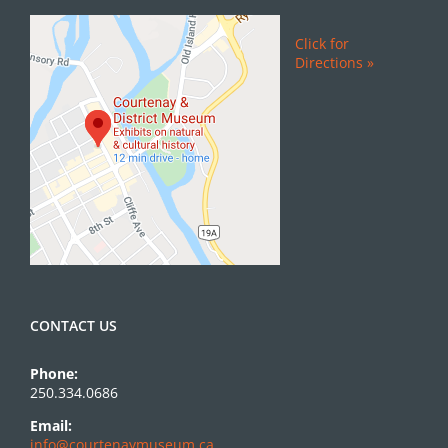
Click for
Directions »
CONTACT US
Phone:
250.334.0686
Email:
info@courtenaymuseum.ca