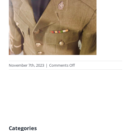
on
November 7th, 2023
|
Comments Off
photo-
remember
Categories