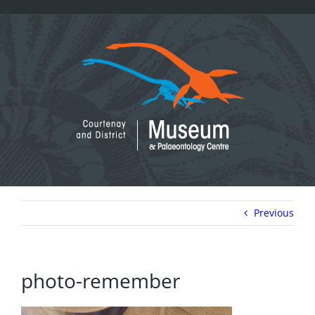
Skip
to
content
Previous
photo-remember