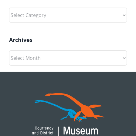
Categories
Archives
Archives