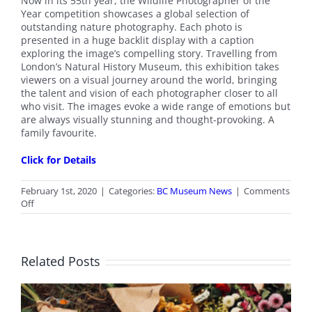
Now in its 55th year, the Wildlife Photographer of the
Year competition showcases a global selection of
outstanding nature photography. Each photo is
presented in a huge backlit display with a caption
exploring the image’s compelling story. Travelling from
London’s Natural History Museum, this exhibition takes
viewers on a visual journey around the world, bringing
the talent and vision of each photographer closer to all
who visit. The images evoke a wide range of emotions but
are always visually stunning and thought-provoking. A
family favourite.
Click for Details
February 1st, 2020
|
Categories:
BC Museum News
|
Comments
on
Off
Royal
BC
Museum
Exhibit:
Related Posts
Wildlife
Photographer
of
the