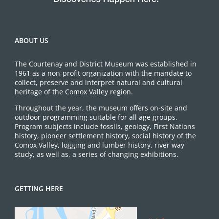
ABOUT US
The Courtenay and District Museum was established in
1961 as a non-profit organization with the mandate to
collect, preserve and interpret natural and cultural
heritage of the Comox Valley region.
Throughout the year, the museum offers on-site and
outdoor programming suitable for all age groups.
Program subjects include fossils, geology, First Nations
history, pioneer settlement history, social history of the
Comox Valley, logging and lumber history, river way
study, as well as, a series of changing exhibitions.
GETTING HERE