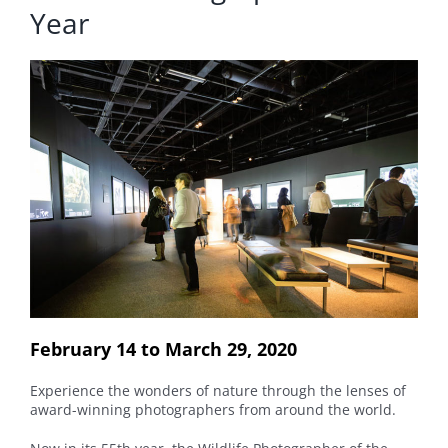
Year
February 14 to March 29, 2020
Experience the wonders of nature through the lenses of
award-winning photographers from around the world.