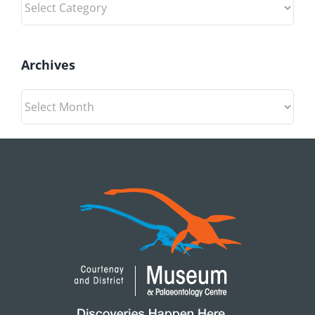
Archives
Archives