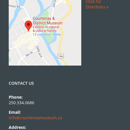
Click for
Directions »
CONTACT US
Phone:
250.334.0686
Email:
info@courtenaymuseum.ca
Address: