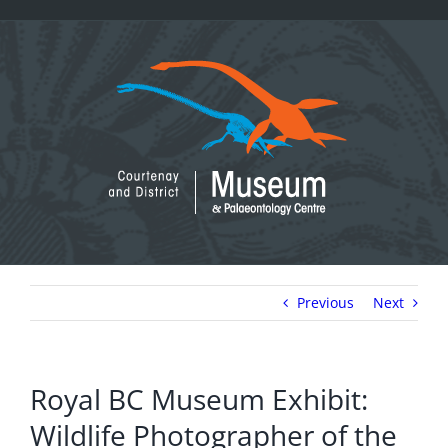
Skip
to
content
Previous
Next
Royal BC Museum Exhibit:
Wildlife Photographer of the