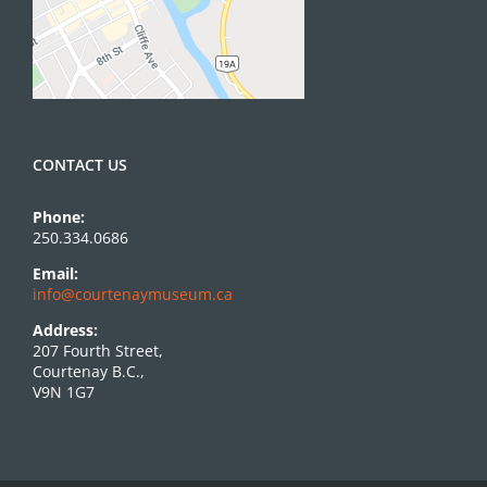
CONTACT US
Phone:
250.334.0686
Email:
info@courtenaymuseum.ca
Address:
207 Fourth Street,
Courtenay B.C.,
V9N 1G7