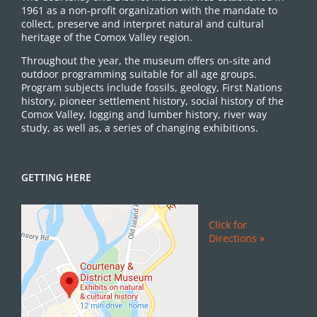
1961 as a non-profit organization with the mandate to
collect, preserve and interpret natural and cultural
heritage of the Comox Valley region.
Throughout the year, the museum offers on-site and
outdoor programming suitable for all age groups.
Program subjects include fossils, geology, First Nations
history, pioneer settlement history, social history of the
Comox Valley, logging and lumber history, river way
study, as well as, a series of changing exhibitions.
GETTING HERE
Click for
Directions »