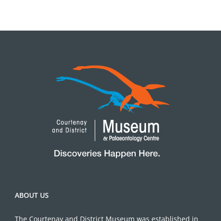
ABOUT US
The Courtenay and District Museum was established in