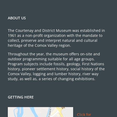
ABOUT US
The Courtenay and District Museum was established in
1961 as a non-profit organization with the mandate to
collect, preserve and interpret natural and cultural
heritage of the Comox Valley region.
Throughout the year, the museum offers on-site and
outdoor programming suitable for all age groups.
Program subjects include fossils, geology, First Nations
history, pioneer settlement history, social history of the
Comox Valley, logging and lumber history, river way
study, as well as, a series of changing exhibitions.
GETTING HERE
Click for