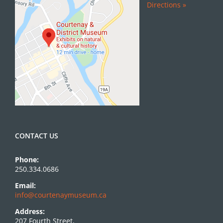
Directions »
CONTACT US
Phone:
250.334.0686
Email:
info@courtenaymuseum.ca
Address:
207 Fourth Street,