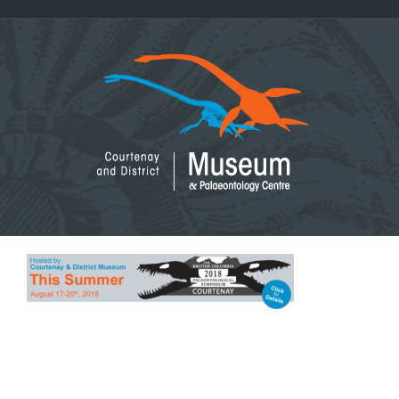
Skip
to
content