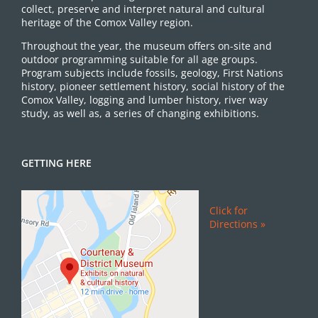
collect, preserve and interpret natural and cultural
heritage of the Comox Valley region.
Throughout the year, the museum offers on-site and
outdoor programming suitable for all age groups.
Program subjects include fossils, geology, First Nations
history, pioneer settlement history, social history of the
Comox Valley, logging and lumber history, river way
study, as well as, a series of changing exhibitions.
GETTING HERE
Click for
Directions »