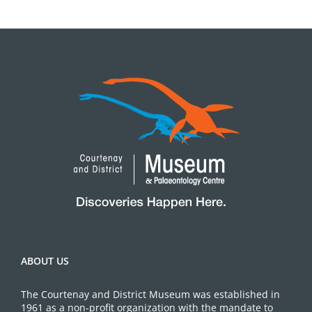
ABOUT US
The Courtenay and District Museum was established in
1961 as a non-profit organization with the mandate to