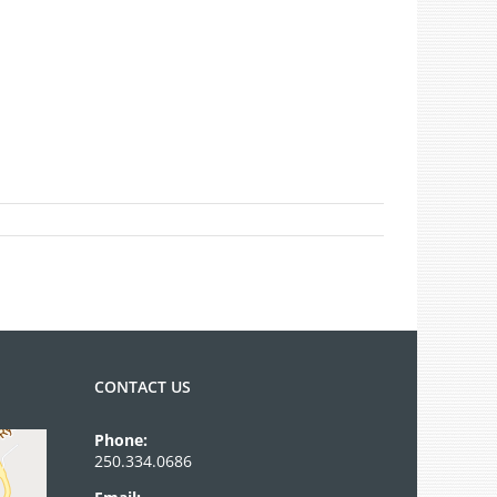
CONTACT US
Phone:
250.334.0686