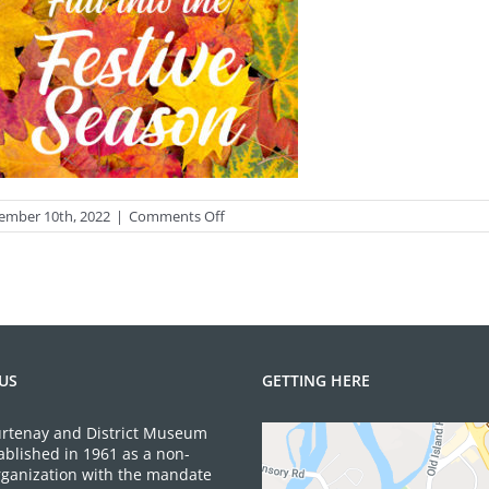
on
ember 10th, 2022
|
Comments Off
Autumn
leaves
background.
Bright
maple
leaves
US
GETTING HERE
rtenay and District Museum
ablished in 1961 as a non-
organization with the mandate