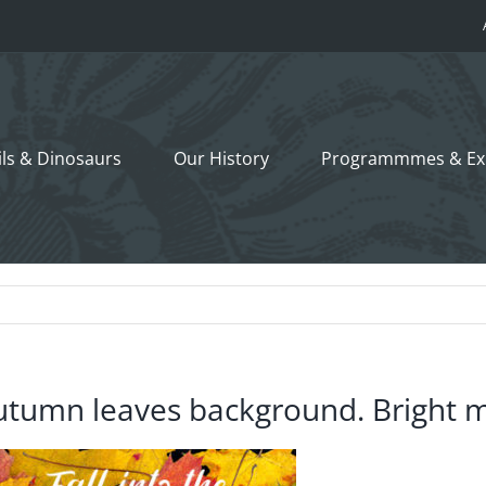
ils &
Dinosaurs
Our History
Programmmes
& Ex
utumn leaves background. Bright m