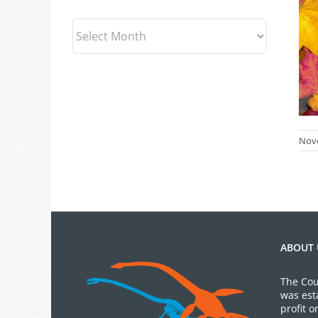
Archives
Nov
ABOUT 
The Cou
was est
profit 