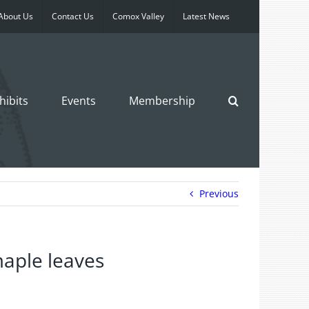
About Us
Contact Us
Comox Valley
Latest News
hibits
Events
Membership
Previous
aple leaves