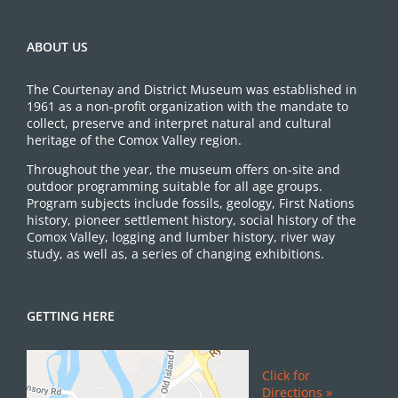
ABOUT US
The Courtenay and District Museum was established in
1961 as a non-profit organization with the mandate to
collect, preserve and interpret natural and cultural
heritage of the Comox Valley region.
Throughout the year, the museum offers on-site and
outdoor programming suitable for all age groups.
Program subjects include fossils, geology, First Nations
history, pioneer settlement history, social history of the
Comox Valley, logging and lumber history, river way
study, as well as, a series of changing exhibitions.
GETTING HERE
Click for
Directions »