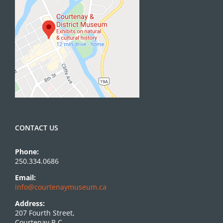
CONTACT US
Phone:
250.334.0686
Email:
info@courtenaymuseum.ca
Address:
207 Fourth Street,
Courtenay B.C.,