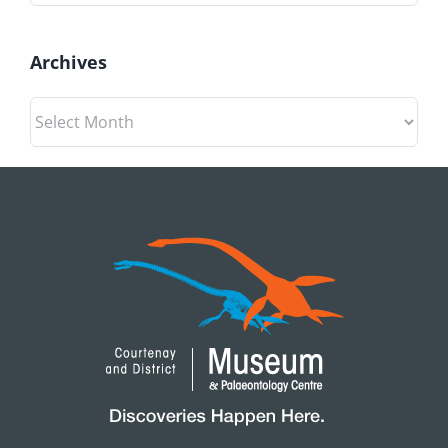
Archives
Archives