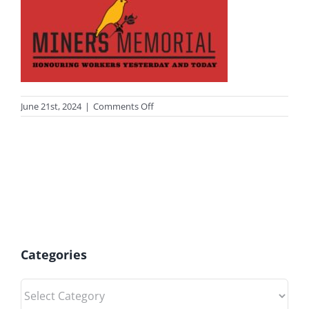
on
June 21st, 2024
|
Comments Off
miner
Categories
Categories