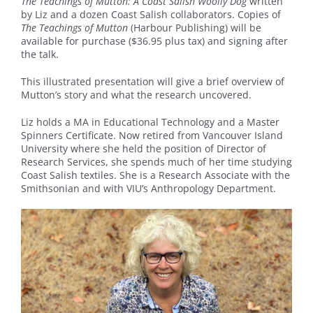
The Teachings of Mutton: A Coast Salish Woolly Dog
written
by Liz and a dozen Coast Salish collaborators. Copies of
The Teachings of Mutton
(Harbour Publishing) will be
available for purchase ($36.95 plus tax) and signing after
the talk.
This illustrated presentation will give a brief overview of
Mutton’s story and what the research uncovered.
Liz holds a MA in Educational Technology and a Master
Spinners Certificate. Now retired from Vancouver Island
University where she held the position of Director of
Research Services, she spends much of her time studying
Coast Salish textiles. She is a Research Associate with the
Smithsonian and with VIU’s Anthropology Department.