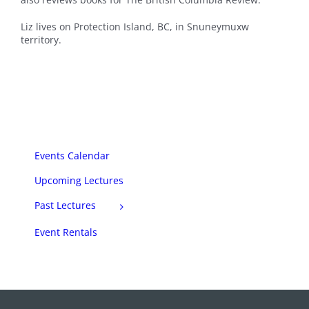
Liz lives on Protection Island, BC, in Snuneymuxw
territory.
Events Calendar
Upcoming Lectures
Past Lectures
Event Rentals