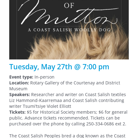
Tuesday, May 27th @ 7:00 pm
Event type:
In-person
Location:
Rotary Gallery of the Courtenay and District
Museum
Speakers:
Researcher and writer on Coast Salish textiles
Liz Hammond-Kaarremaa and Coast Salish contributing
writer Tsumi’tsiye Violet Elliott
Tickets:
$5 for Historical Society members; $6 for general
public. Advance tickets recommended. Tickets can be
purchased over the phone by calling 250-334-0686 ext 2.
The Coast Salish Peoples bred a dog known as the Coast