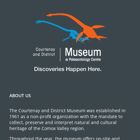
ABOUT US
The Courtenay and District Museum was established in
1961 as a non-profit organization with the mandate to
collect, preserve and interpret natural and cultural
heritage of the Comox Valley region.
Throughout the year, the museum offers on-site and