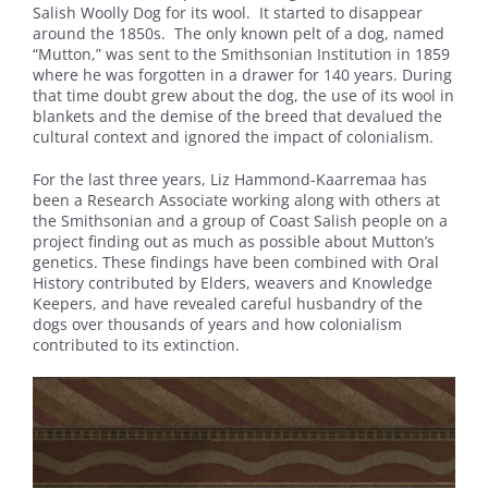
Salish Woolly Dog for its wool. It started to disappear
around the 1850s. The only known pelt of a dog, named
“Mutton,” was sent to the Smithsonian Institution in 1859
where he was forgotten in a drawer for 140 years. During
that time doubt grew about the dog, the use of its wool in
blankets and the demise of the breed that devalued the
cultural context and ignored the impact of colonialism.
For the last three years, Liz Hammond-Kaarremaa has
been a Research Associate working along with others at
the Smithsonian and a group of Coast Salish people on a
project finding out as much as possible about Mutton’s
genetics. These findings have been combined with Oral
History contributed by Elders, weavers and Knowledge
Keepers, and have revealed careful husbandry of the
dogs over thousands of years and how colonialism
contributed to its extinction.