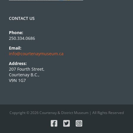
CONTACT US
Phone:
250.334.0686
Email:
info@courtenaymuseum.ca
Address:
207 Fourth Street,
Courtenay B.C.,
V9N 1G7
Copyright © 2026 Courtenay & District Museum | All Rights Reserved
Facebook
X
Instagram