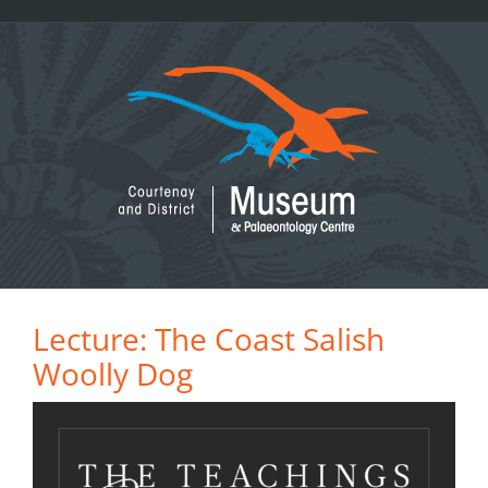
Skip
to
content
Lecture: The Coast Salish
Woolly Dog