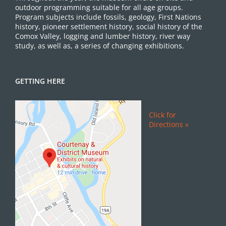
outdoor programming suitable for all age groups.
Program subjects include fossils, geology, First Nations
history, pioneer settlement history, social history of the
Comox Valley, logging and lumber history, river way
study, as well as, a series of changing exhibitions.
GETTING HERE
Click for
Directions »