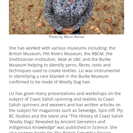
Photo by Manu Ronse
She has worked with various museums including: the
British Museum, Pitt Rivers Museum, the RBCM, the
Smithsonian Institution, MoA at UBC and the Burke
Museum helping to identify yarns, fibres, tools and
techniques used to create textiles. Liz was instrumental
in identifying a rare blanket in the Burke Museum
confirmed to be made of Woolly Dog hair.
Liz has given many presentations and workshops on the
subject of Coast Salish spinning and textiles to Coast
Salish spinners and weavers and has written articles on
the subject for magazines such as Selvedge, Spin-Off, Ply,
BC Studies and the latest one “The History of Coast Salish
‘Woolly Dogs’ Revealed by Ancient Genomics and
Indigenous Knowledge” was published in Science. She
also reviews books for The British Columbia Review.