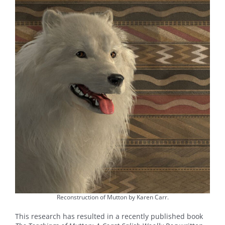
Reconstruction of Mutton by Karen Carr.
This research has resulted in a recently published book