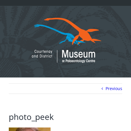
Skip
to
content
Previous
photo_peek