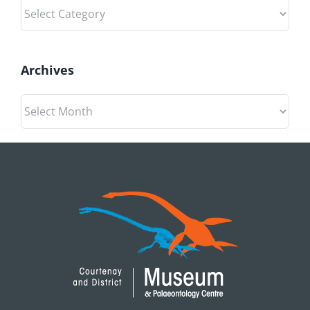
Categories
Archives
Archives