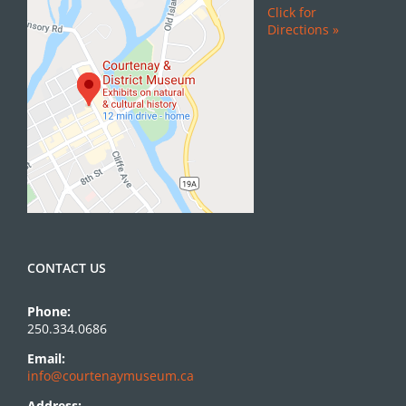
Click for
Directions »
CONTACT US
Phone:
250.334.0686
Email:
info@courtenaymuseum.ca
Address: