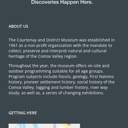
ABOUT US
The Courtenay and District Museum was established in
1961 as a non-profit organization with the mandate to
collect, preserve and interpret natural and cultural
heritage of the Comox Valley region.
Throughout the year, the museum offers on-site and
outdoor programming suitable for all age groups.
Program subjects include fossils, geology, First Nations
history, pioneer settlement history, social history of the
Comox Valley, logging and lumber history, river way
study, as well as, a series of changing exhibitions.
GETTING HERE