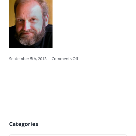
on
September 5th, 2013
|
Comments Off
photo_peek
Categories