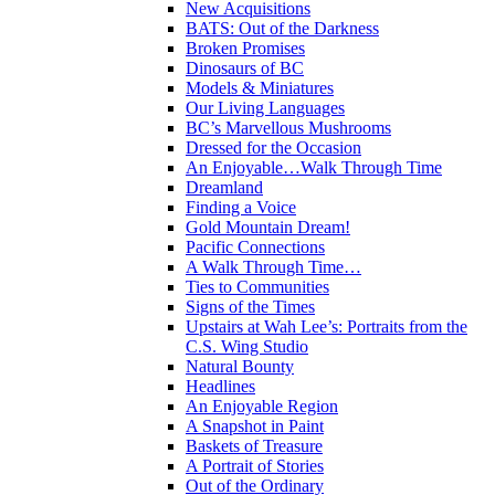
New Acquisitions
BATS: Out of the Darkness
Broken Promises
Dinosaurs of BC
Models & Miniatures
Our Living Languages
BC’s Marvellous Mushrooms
Dressed for the Occasion
An Enjoyable…Walk Through Time
Dreamland
Finding a Voice
Gold Mountain Dream!
Pacific Connections
A Walk Through Time…
Ties to Communities
Signs of the Times
Upstairs at Wah Lee’s: Portraits from the
C.S. Wing Studio
Natural Bounty
Headlines
An Enjoyable Region
A Snapshot in Paint
Baskets of Treasure
A Portrait of Stories
Out of the Ordinary