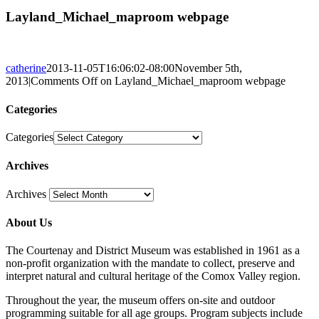
Layland_Michael_maproom webpage
catherine
2013-11-05T16:06:02-08:00
November 5th,
2013
|
Comments Off
on Layland_Michael_maproom webpage
Categories
Categories
Archives
Archives
About Us
The Courtenay and District Museum was established in 1961 as a
non-profit organization with the mandate to collect, preserve and
interpret natural and cultural heritage of the Comox Valley region.
Throughout the year, the museum offers on-site and outdoor
programming suitable for all age groups. Program subjects include