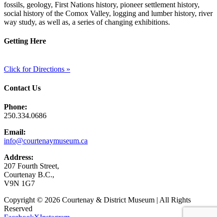
fossils, geology, First Nations history, pioneer settlement history,
social history of the Comox Valley, logging and lumber history, river
way study, as well as, a series of changing exhibitions.
Getting Here
Click for Directions »
Contact Us
Phone:
250.334.0686
Email:
info@courtenaymuseum.ca
Address:
207 Fourth Street,
Courtenay B.C.,
V9N 1G7
Copyright © 2026 Courtenay & District Museum | All Rights
Reserved