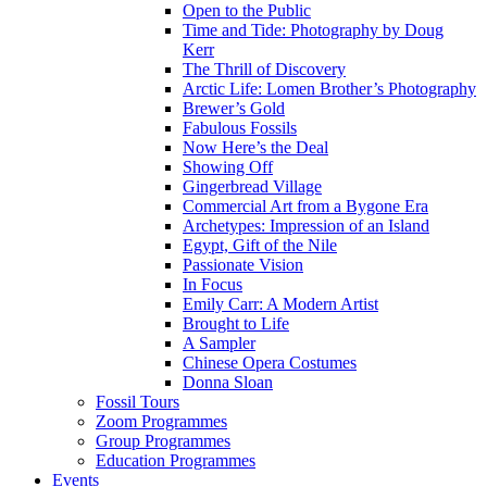
Open to the Public
Time and Tide: Photography by Doug
Kerr
The Thrill of Discovery
Arctic Life: Lomen Brother’s Photography
Brewer’s Gold
Fabulous Fossils
Now Here’s the Deal
Showing Off
Gingerbread Village
Commercial Art from a Bygone Era
Archetypes: Impression of an Island
Egypt, Gift of the Nile
Passionate Vision
In Focus
Emily Carr: A Modern Artist
Brought to Life
A Sampler
Chinese Opera Costumes
Donna Sloan
Fossil Tours
Zoom Programmes
Group Programmes
Education Programmes
Events