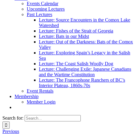
Events Calendar
Upcoming Lectures
Past Lectures
Lecture: Source Encounters in the Comox Lake
Watershed
Lecture: Fishes of the Strait of Georgia
Lecture: Bats in our Midst
Lecture: Out of the Darkness: Bats of the Comox
Valley
Lecture: Exploring Spain’s Legacy in the Salish
Sea
Lecture: The Coast Salish Woolly Dog
Lecture: Challenging Exile: Japanese Canadians
and the Wartime Constitution
Lecture: The Francophone Ranchers of BC’s
Interior Plateau, 1860s-70s
Event Rentals
Membership
Member Login
Search for:
Previous