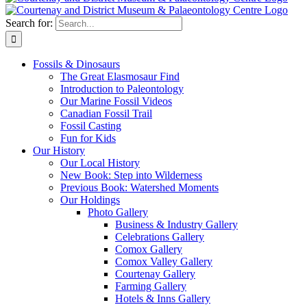
Search for:
Fossils &
Dinosaurs
The Great Elasmosaur Find
Introduction to Paleontology
Our Marine Fossil Videos
Canadian Fossil Trail
Fossil Casting
Fun for Kids
Our History
Our Local History
New Book: Step into Wilderness
Previous Book: Watershed Moments
Our Holdings
Photo Gallery
Business & Industry Gallery
Celebrations Gallery
Comox Gallery
Comox Valley Gallery
Courtenay Gallery
Farming Gallery
Hotels & Inns Gallery