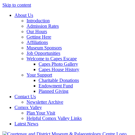
Skip to content
About Us
Introduction
Admission Rates
Our Hours
Getting Here
Affiliations
Museum Sponsors
Job Opportunities
Welcome to Capes Escape
Capes Photo Gallery
Capes House History
Your Support
Charitable Donations
Endowment Fund
Planned Giving
Contact Us
Newsletter Archive
Comox Valley
Plan Your Visit
Helpful Comox Valley Links
Latest News