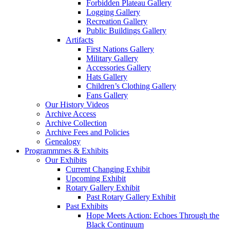
Forbidden Plateau Gallery
Logging Gallery
Recreation Gallery
Public Buildings Gallery
Artifacts
First Nations Gallery
Military Gallery
Accessories Gallery
Hats Gallery
Children’s Clothing Gallery
Fans Gallery
Our History Videos
Archive Access
Archive Collection
Archive Fees and Policies
Genealogy
Programmmes
& Exhibits
Our Exhibits
Current Changing Exhibit
Upcoming Exhibit
Rotary Gallery Exhibit
Past Rotary Gallery Exhibit
Past Exhibits
Hope Meets Action: Echoes Through the
Black Continuum