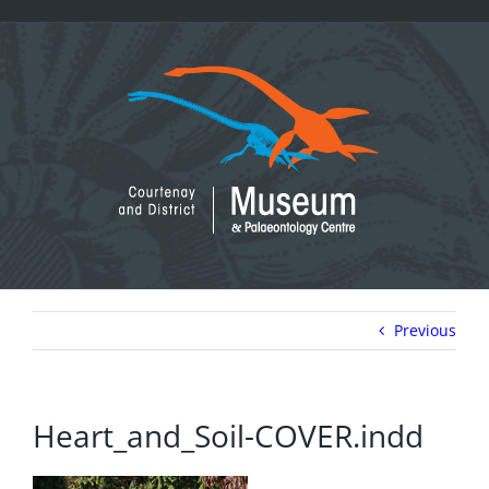
Skip
to
content
Previous
Heart_and_Soil-COVER.indd