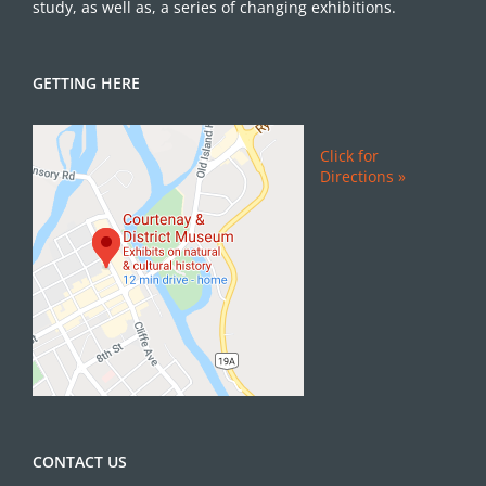
study, as well as, a series of changing exhibitions.
GETTING HERE
Click for
Directions »
CONTACT US