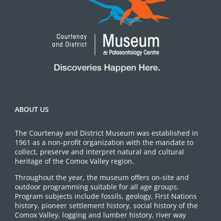
ABOUT US
The Courtenay and District Museum was established in
1961 as a non-profit organization with the mandate to
collect, preserve and interpret natural and cultural
heritage of the Comox Valley region.
Throughout the year, the museum offers on-site and
outdoor programming suitable for all age groups.
Program subjects include fossils, geology, First Nations
history, pioneer settlement history, social history of the
Comox Valley, logging and lumber history, river way