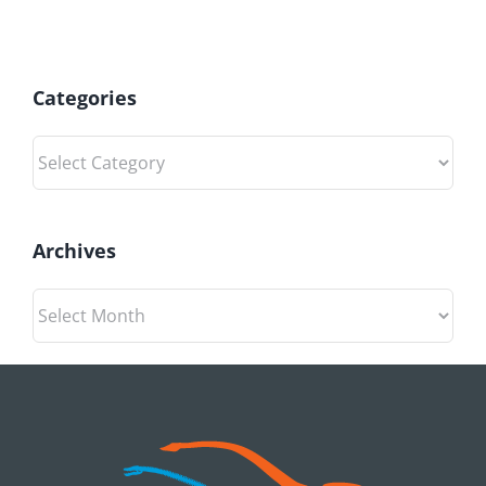
Categories
Categories
Archives
Archives