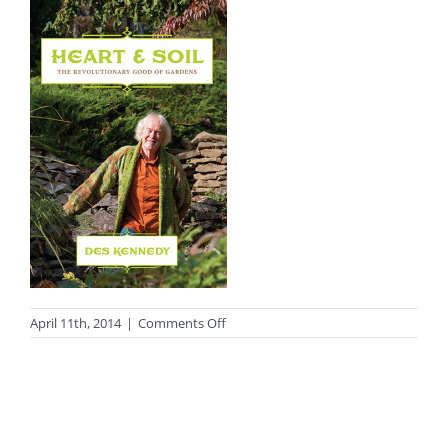
on
April 11th, 2014
|
Comments Off
Heart_and_Soil-
COVER.indd