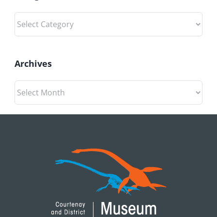
Categories
Archives
Archives