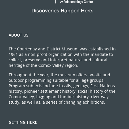
ABOUT US
The Courtenay and District Museum was established in
1961 as a non-profit organization with the mandate to
collect, preserve and interpret natural and cultural
heritage of the Comox Valley region.
Throughout the year, the museum offers on-site and
outdoor programming suitable for all age groups.
Program subjects include fossils, geology, First Nations
history, pioneer settlement history, social history of the
Comox Valley, logging and lumber history, river way
study, as well as, a series of changing exhibitions.
GETTING HERE