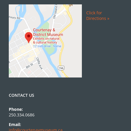
Click for
Directions »
CONTACT US
Phone:
250.334.0686
Email:
info@courtenaymuseum.ca