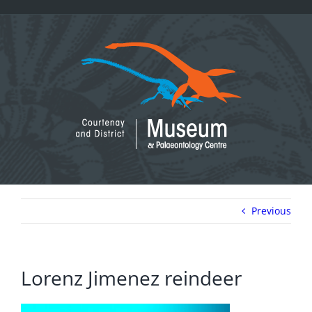
Skip
to
content
Previous
Lorenz Jimenez reindeer