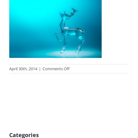
on
April 30th, 2014
|
Comments Off
Lorenz
Jimenez
reindeer
Categories