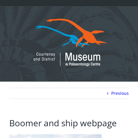
Skip
to
content
Previous
Boomer and ship webpage