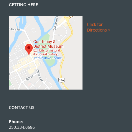
GETTING HERE
Click for
Directions »
CONTACT US
Phone:
250.334.0686