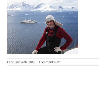
on
February 26th, 2016
|
Comments Off
Boomer
and
ship
webpage