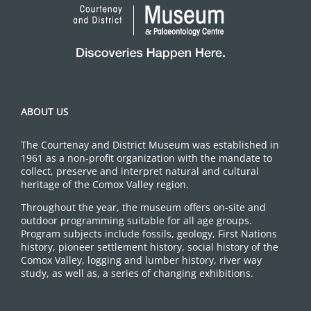
ABOUT US
The Courtenay and District Museum was established in
1961 as a non-profit organization with the mandate to
collect, preserve and interpret natural and cultural
heritage of the Comox Valley region.
Throughout the year, the museum offers on-site and
outdoor programming suitable for all age groups.
Program subjects include fossils, geology, First Nations
history, pioneer settlement history, social history of the
Comox Valley, logging and lumber history, river way
study, as well as, a series of changing exhibitions.