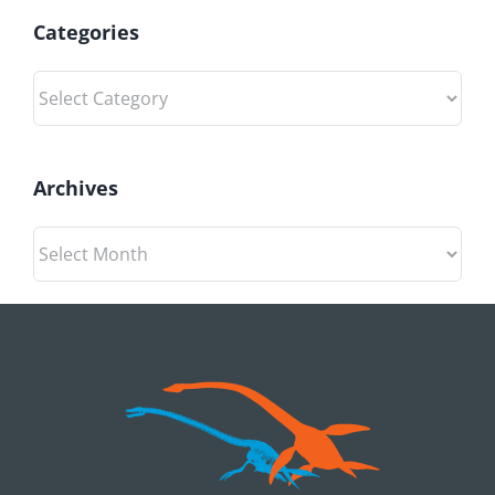
Categories
Categories
Archives
Archives