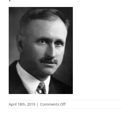
on
April 18th, 2019
|
Comments Off
Hamilton
Mack
Laing
author
photo