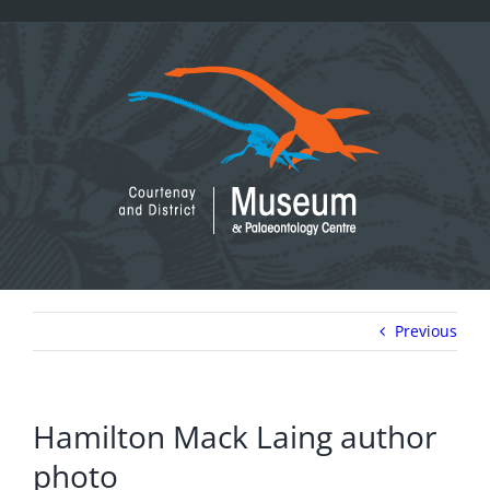
Skip
to
content
Previous
Hamilton Mack Laing author
photo