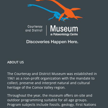
ABOUT US
The Courtenay and District Museum was established in
1961 as a non-profit organization with the mandate to
collect, preserve and interpret natural and cultural
heritage of the Comox Valley region.
Throughout the year, the museum offers on-site and
outdoor programming suitable for all age groups.
Program subjects include fossils, geology, First Nations