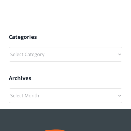
Categories
Categories
Archives
Archives