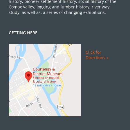
history, pioneer settlement history, social history of the
Comox Valley, logging and lumber history, river way
study, as well as, a series of changing exhibitions.
GETTING HERE
Click for
Directions »