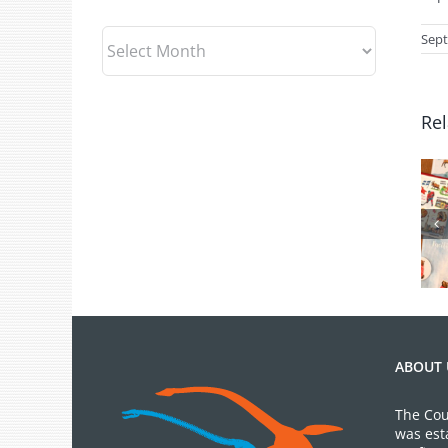
Archives
Sept
Rel
July 2026 Gift
Shop News
ABOUT 
The Cou
was est