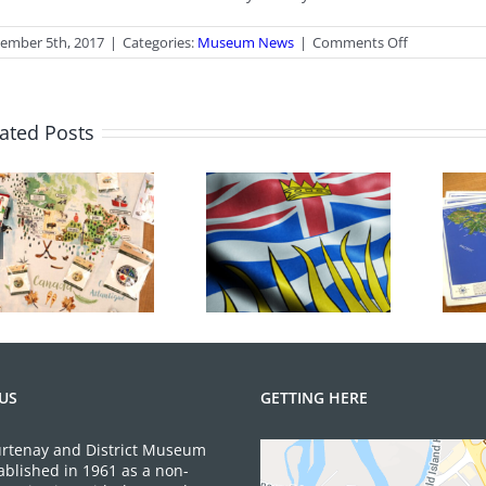
on
ember 5th, 2017
|
Categories:
Museum News
|
Comments Off
AGM
Coming
Up
ated Posts
June 2026 Gift
BC Day Closure
Shop News
US
GETTING HERE
rtenay and District Museum
ablished in 1961 as a non-