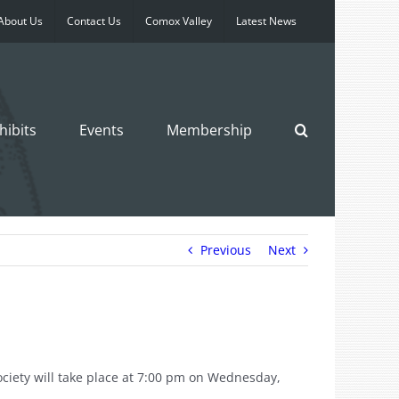
About Us
Contact Us
Comox Valley
Latest News
hibits
Events
Membership
Previous
Next
ociety will take place at 7:00 pm on Wednesday,