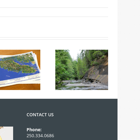
Summer Fossil
Tours
CONTACT US
Phone:
250.334.0686