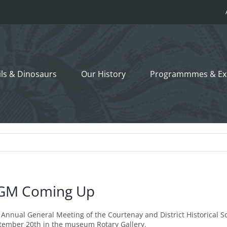
ils &
Dinosaurs
Our History
Programmmes
& Ex
GM Coming Up
 Annual General Meeting of the Courtenay and District Historical S
tember 20th in the museum Rotary Gallery.