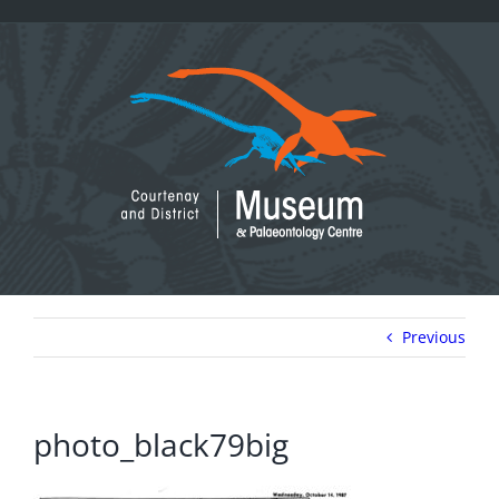
Skip
to
content
Previous
photo_black79big