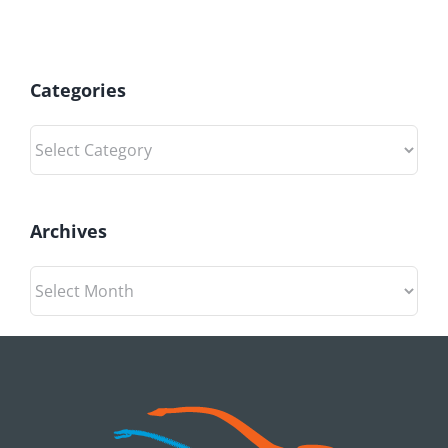
Categories
Categories
Archives
Archives