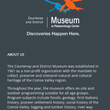
ABOUT US
The Courtenay and District Museum was established in
1961 as a non-profit organization with the mandate to
collect, preserve and interpret natural and cultural
heritage of the Comox Valley region.
Throughout the year, the museum offers on-site and
outdoor programming suitable for all age groups.
Program subjects include fossils, geology, First Nations
history, pioneer settlement history, social history of the
Comox Valley, logging and lumber history, river way