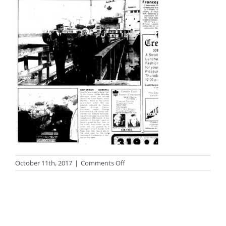
on
October 11th, 2017
|
Comments Off
photo_black79big