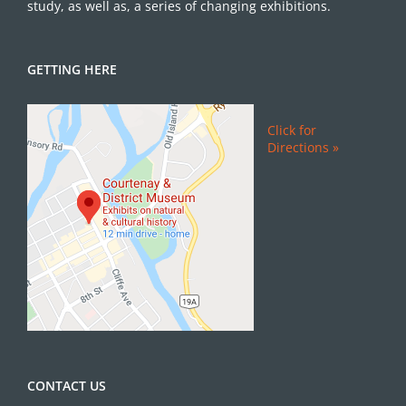
study, as well as, a series of changing exhibitions.
GETTING HERE
Click for
Directions »
CONTACT US