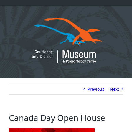
Skip
to
content
Previous
Next
Canada Day Open House