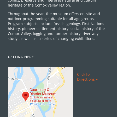
collect, preserve and interpret natural and cultural
heritage of the Comox Valley region.
Throughout the year, the museum offers on-site and
outdoor programming suitable for all age groups.
Program subjects include fossils, geology, First Nations
history, pioneer settlement history, social history of the
Comox Valley, logging and lumber history, river way
study, as well as, a series of changing exhibitions.
GETTING HERE
Click for
Directions »