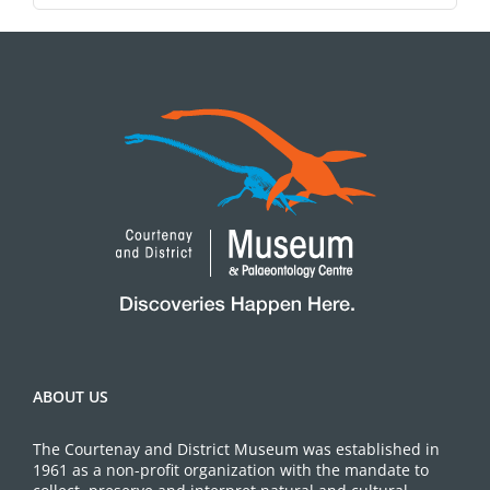
ABOUT US
The Courtenay and District Museum was established in
1961 as a non-profit organization with the mandate to