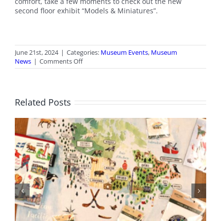
comfort, take a few moments to check out the new
second floor exhibit “Models & Miniatures”.
June 21st, 2024
|
Categories:
Museum Events
,
Museum
on
News
|
Comments Off
Canada
Day
Open
House
Related Posts
BC Day Closure