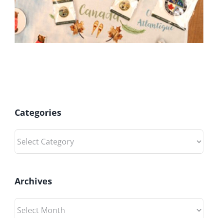
Categories
Categories
Archives
Archives