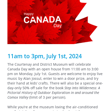
11am to 3pm, July 1st, 2024
The Courtenay and District Museum will celebrate
Canada Day with an open house from 11:00 am to 3:00
pm on Monday, July 1st. Guests are welcome to enjoy live
music by Alan Jossul, enter to win a door prize, and try
their hand at kids’ crafts. There will also be a special one-
day-only 50% off sale for the book
Step Into Wilderness: A
Pictorial History of Outdoor Exploration in and around the
Comox Valley
(limit of 3 per person).
While you’re at the museum loving the air-conditioned