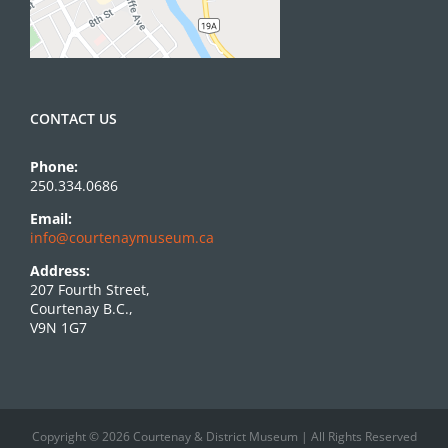
CONTACT US
Phone:
250.334.0686
Email:
info@courtenaymuseum.ca
Address:
207 Fourth Street,
Courtenay B.C.,
V9N 1G7
Copyright © 2026 Courtenay & District Museum | All Rights Reserved