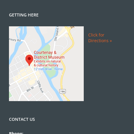
GETTING HERE
Click for
Directions »
CONTACT US
Phone: