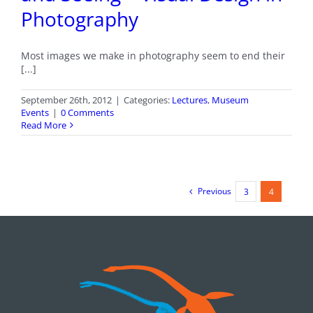
Photography
Most images we make in photography seem to end their
[...]
September 26th, 2012
|
Categories:
Lectures
,
Museum
Events
|
0 Comments
Read More
Previous
3
4