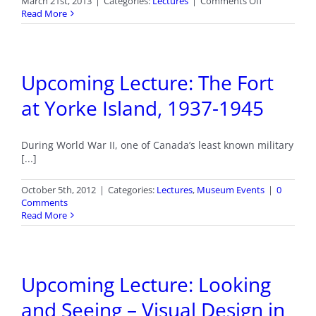
on
March 21st, 2013
|
Categories:
Lectures
|
Comments Off
Vancouver
Read More
Island
Mountaineer
History
Upcoming Lecture: The Fort
at Yorke Island, 1937-1945
During World War II, one of Canada’s least known military
[...]
October 5th, 2012
|
Categories:
Lectures
,
Museum Events
|
0
Comments
Read More
Upcoming Lecture: Looking
and Seeing – Visual Design in