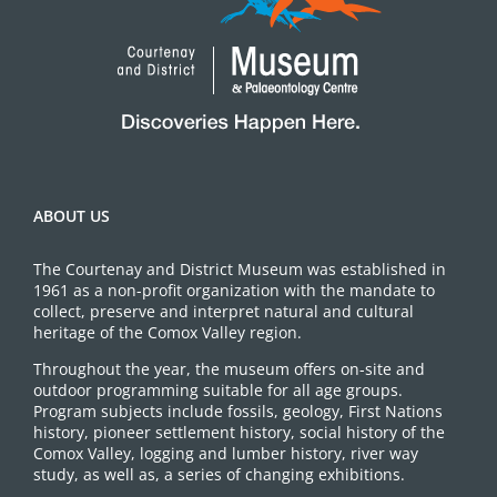
ABOUT US
The Courtenay and District Museum was established in
1961 as a non-profit organization with the mandate to
collect, preserve and interpret natural and cultural
heritage of the Comox Valley region.
Throughout the year, the museum offers on-site and
outdoor programming suitable for all age groups.
Program subjects include fossils, geology, First Nations
history, pioneer settlement history, social history of the
Comox Valley, logging and lumber history, river way
study, as well as, a series of changing exhibitions.