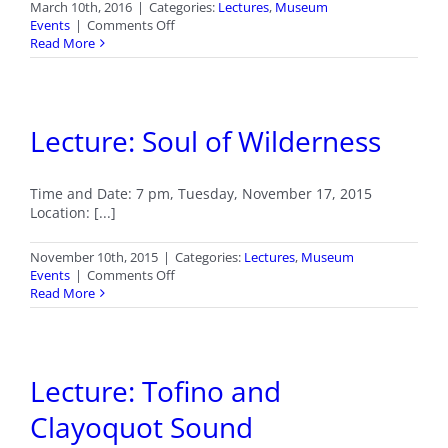
March 10th, 2016
|
Categories:
Lectures
,
Museum
on
Events
|
Comments Off
Lecture:
Read More
Photographic
Adventures
in
Antarctica!
Lecture: Soul of Wilderness
Time and Date: 7 pm, Tuesday, November 17, 2015
Location: [...]
November 10th, 2015
|
Categories:
Lectures
,
Museum
on
Events
|
Comments Off
Lecture:
Read More
Soul
of
Wilderness
Lecture: Tofino and
Clayoquot Sound