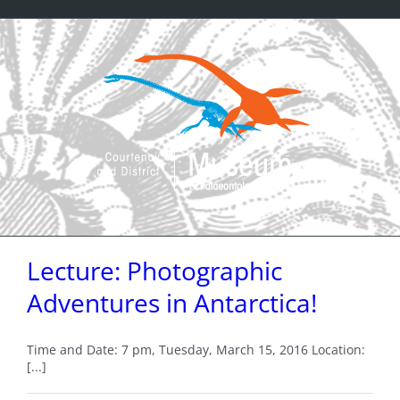
Skip
to
content
Lecture: Photographic
Adventures in Antarctica!
Time and Date: 7 pm, Tuesday, March 15, 2016 Location:
[...]