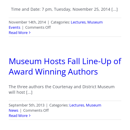
Time and Date: 7 pm, Tuesday, November 25, 2014 [...]
November 14th, 2014
|
Categories:
Lectures
,
Museum
on
Events
|
Comments Off
Lecture:
Read More
Tofino
and
Clayoquot
Sound
Museum Hosts Fall Line-Up of
Award Winning Authors
The three authors the Courtenay and District Museum
will host [...]
September 5th, 2013
|
Categories:
Lectures
,
Museum
on
News
|
Comments Off
Museum
Read More
Hosts
Fall