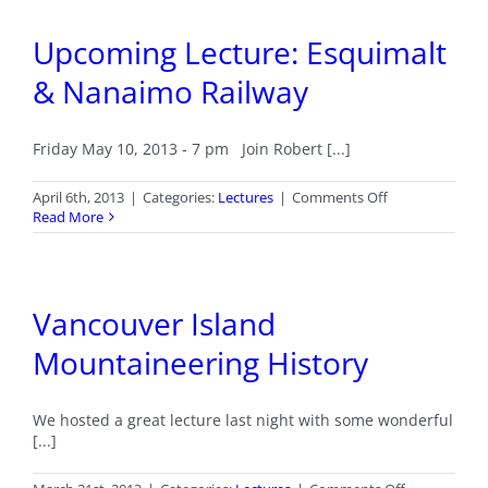
Line-
Up
Upcoming Lecture: Esquimalt
of
Award
& Nanaimo Railway
Winning
Authors
Friday May 10, 2013 - 7 pm Join Robert [...]
on
April 6th, 2013
|
Categories:
Lectures
|
Comments Off
Upcoming
Read More
Lecture:
Esquimalt
&
Nanaimo
Vancouver Island
Railway
Mountaineering History
We hosted a great lecture last night with some wonderful
[...]