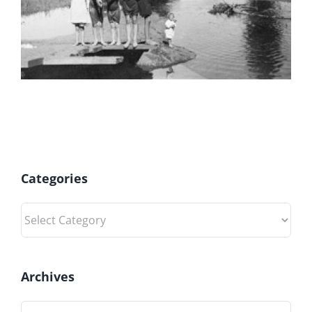
Categories
Categories
Archives
Archives