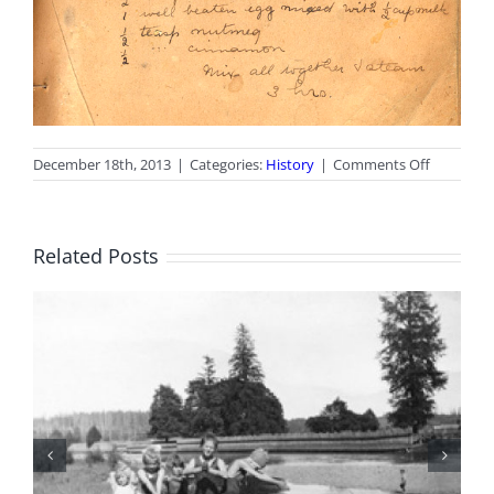
on
December 18th, 2013
|
Categories:
History
|
Comments Off
Christma
Recipe
Related Posts
100 Years of Legions