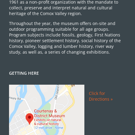
1961 as a non-profit organization with the mandate to
collect, preserve and interpret natural and cultural
heritage of the Comox Valley region.
Throughout the year, the museum offers on-site and
outdoor programming suitable for all age groups.
Program subjects include fossils, geology, First Nations
history, pioneer settlement history, social history of the
Comox Valley, logging and lumber history, river way
study, as well as, a series of changing exhibitions.
GETTING HERE
Click for
Directions »