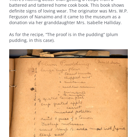
battered and tattered home cook book. This book shows
definite signs of loving wear. The originator was Mrs. W.P.
Ferguson of Nanaimo and it came to the museum as a
donation via her granddaughter Mrs. Isabelle Halliday.
As for the recipe, “The proof is in the pudding” (plum
pudding, in this case).