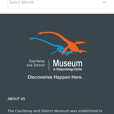
ABOUT US
The Courtenay and District Museum was established in