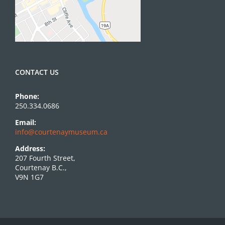
CONTACT US
Phone:
250.334.0686
Email:
info@courtenaymuseum.ca
Address:
207 Fourth Street,
Courtenay B.C.,
V9N 1G7