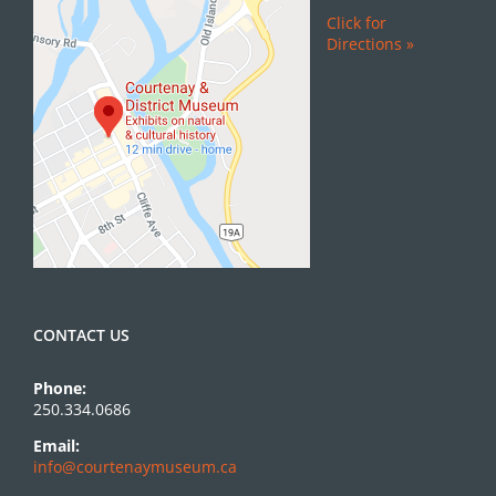
Click for
Directions »
CONTACT US
Phone:
250.334.0686
Email:
info@courtenaymuseum.ca