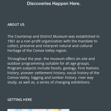
ABOUT US
The Courtenay and District Museum was established in
1961 as a non-profit organization with the mandate to
collect, preserve and interpret natural and cultural
heritage of the Comox Valley region.
Throughout the year, the museum offers on-site and
outdoor programming suitable for all age groups.
Program subjects include fossils, geology, First Nations
history, pioneer settlement history, social history of the
Comox Valley, logging and lumber history, river way
study, as well as, a series of changing exhibitions.
GETTING HERE