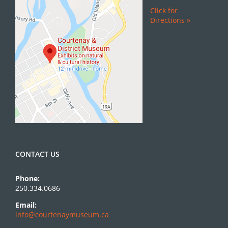
Click for
Directions »
CONTACT US
Phone:
250.334.0686
Email:
info@courtenaymuseum.ca