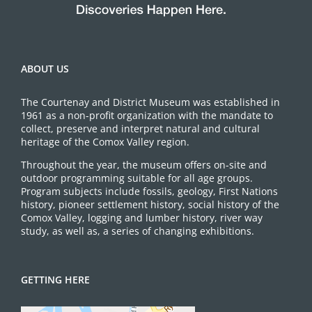
ABOUT US
The Courtenay and District Museum was established in
1961 as a non-profit organization with the mandate to
collect, preserve and interpret natural and cultural
heritage of the Comox Valley region.
Throughout the year, the museum offers on-site and
outdoor programming suitable for all age groups.
Program subjects include fossils, geology, First Nations
history, pioneer settlement history, social history of the
Comox Valley, logging and lumber history, river way
study, as well as, a series of changing exhibitions.
GETTING HERE