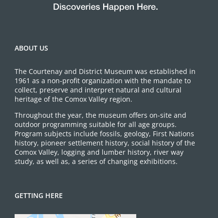
ABOUT US
The Courtenay and District Museum was established in
1961 as a non-profit organization with the mandate to
collect, preserve and interpret natural and cultural
heritage of the Comox Valley region.
Throughout the year, the museum offers on-site and
outdoor programming suitable for all age groups.
Program subjects include fossils, geology, First Nations
history, pioneer settlement history, social history of the
Comox Valley, logging and lumber history, river way
study, as well as, a series of changing exhibitions.
GETTING HERE