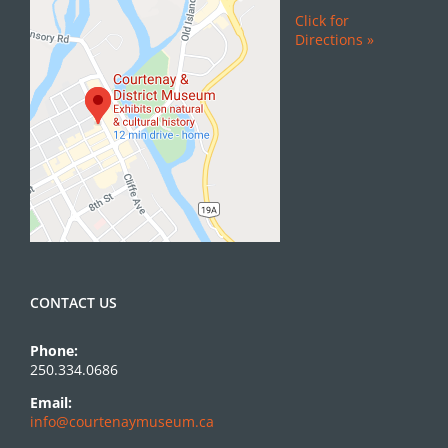
Click for
Directions »
CONTACT US
Phone:
250.334.0686
Email:
info@courtenaymuseum.ca