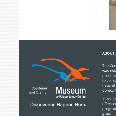
ABOUT 
The Cou
was est
profit 
to colle
natural 
Comox V
Through
offers 
program
groups.