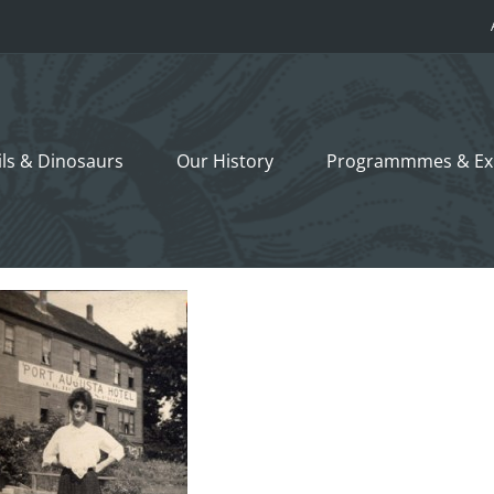
ils &
Dinosaurs
Our History
Programmmes
& Ex