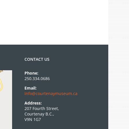
CONTACT US
Phone:
250.334.0686
Email:
info@courtenaymuseum.ca
Address:
207 Fourth Street,
Courtenay B.C.,
V9N 1G7