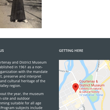
US
GETTING HERE
rtenay and District Museum
ablished in 1961 as a non-
organization with the mandate
ct, preserve and interpret
and cultural heritage of the
alley region.
out the year, the museum
on-site and outdoor
ming suitable for all age
 Program subjects include