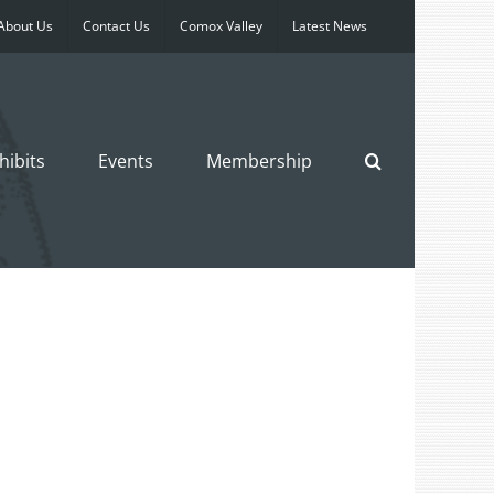
About Us
Contact Us
Comox Valley
Latest News
hibits
Events
Membership