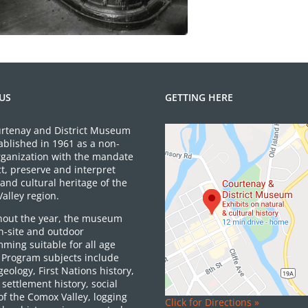
US
GETTING HERE
rtenay and District Museum
ablished in 1961 as a non-
organization with the mandate
ct, preserve and interpret
and cultural heritage of the
alley region.
out the year, the museum
on-site and outdoor
ming suitable for all age
 Program subjects include
 geology, First Nations history,
settlement history, social
of the Comox Valley, logging
Click for Directions »