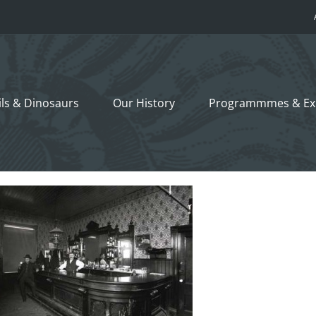
ils &
Dinosaurs
Our History
Programmmes
& Ex