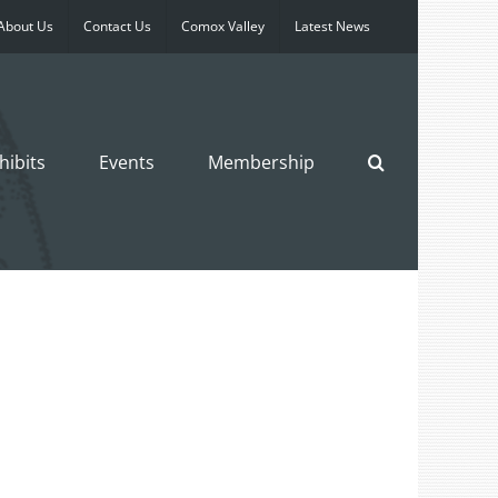
About Us
Contact Us
Comox Valley
Latest News
hibits
Events
Membership