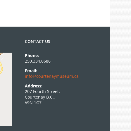
CONTACT US
Phone:
250.334.0686
Email:
info@courtenaymuseum.ca
Address:
207 Fourth Street,
Courtenay B.C.,
V9N 1G7