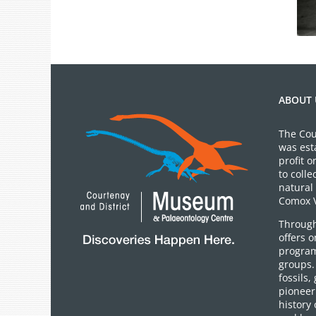
ABOUT 
The Cou
was est
profit 
to colle
natural 
Comox V
Through
offers 
program
groups.
fossils,
pioneer 
history 