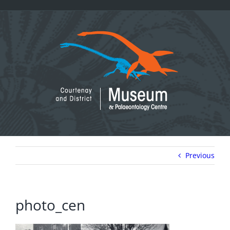
Skip
to
content
Previous
photo_cen