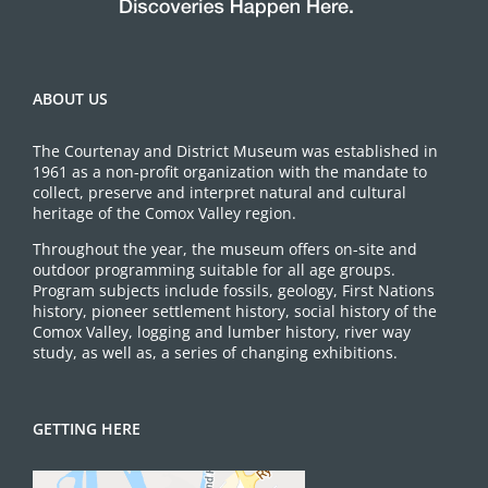
ABOUT US
The Courtenay and District Museum was established in
1961 as a non-profit organization with the mandate to
collect, preserve and interpret natural and cultural
heritage of the Comox Valley region.
Throughout the year, the museum offers on-site and
outdoor programming suitable for all age groups.
Program subjects include fossils, geology, First Nations
history, pioneer settlement history, social history of the
Comox Valley, logging and lumber history, river way
study, as well as, a series of changing exhibitions.
GETTING HERE