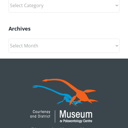
Categories
Archives
Archives