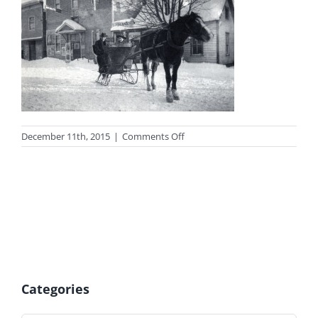
on
December 11th, 2015
|
Comments Off
photo_cen
Categories