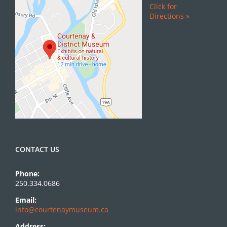
Click for
Directions »
CONTACT US
Phone:
250.334.0686
Email:
info@courtenaymuseum.ca
Address: