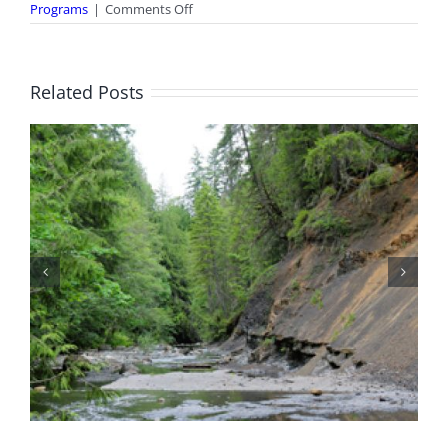
on
Programs
|
Comments Off
Curious
Kids
Club
Related Posts
Canada Day Open House