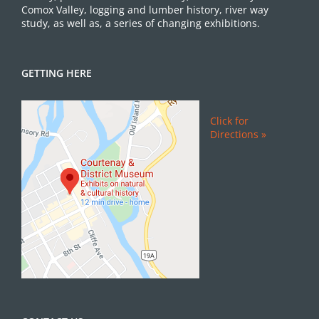
Comox Valley, logging and lumber history, river way
study, as well as, a series of changing exhibitions.
GETTING HERE
Click for
Directions »