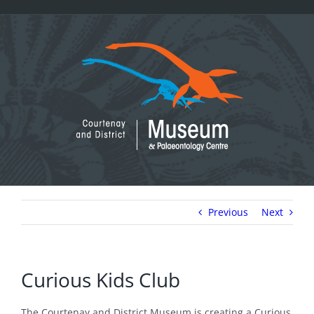
Skip
to
content
Previous
Next
Curious Kids Club
The Courtenay and District Museum is creating a Curious