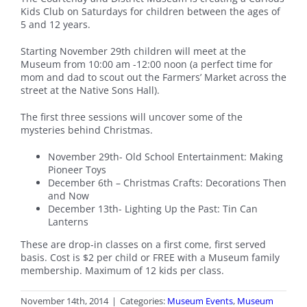
Kids Club on Saturdays for children between the ages of
5 and 12 years.
Starting November 29th children will meet at the
Museum from 10:00 am -12:00 noon (a perfect time for
mom and dad to scout out the Farmers’ Market across the
street at the Native Sons Hall).
The first three sessions will uncover some of the
mysteries behind Christmas.
November 29th- Old School Entertainment: Making
Pioneer Toys
December 6th – Christmas Crafts: Decorations Then
and Now
December 13th- Lighting Up the Past: Tin Can
Lanterns
These are drop-in classes on a first come, first served
basis. Cost is $2 per child or FREE with a Museum family
membership. Maximum of 12 kids per class.
November 14th, 2014
|
Categories:
Museum Events
,
Museum