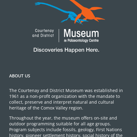
ABOUT US
The Courtenay and District Museum was established in
1961 as a non-profit organization with the mandate to
collect, preserve and interpret natural and cultural
heritage of the Comox Valley region.
Throughout the year, the museum offers on-site and
outdoor programming suitable for all age groups.
Program subjects include fossils, geology, First Nations
history, pioneer settlement history, social history of the