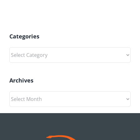
Categories
Categories
Archives
Archives