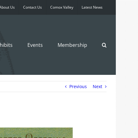
About Us
Contact Us
Comox Valley
Latest News
hibits
Events
Membership
Previous
Next