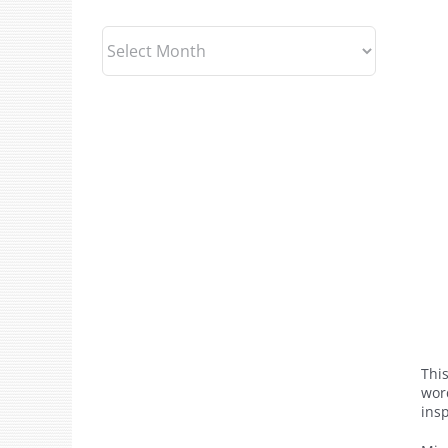
Archives
This
wor
ins