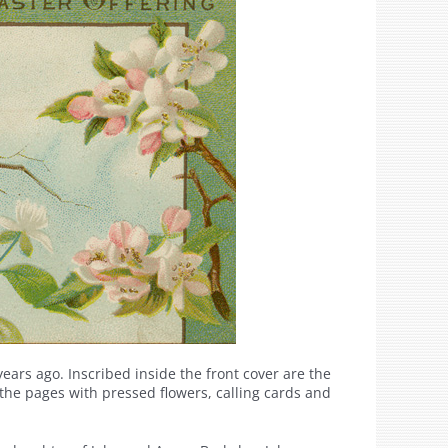
ears ago. Inscribed inside the front cover are the
he pages with pressed flowers, calling cards and