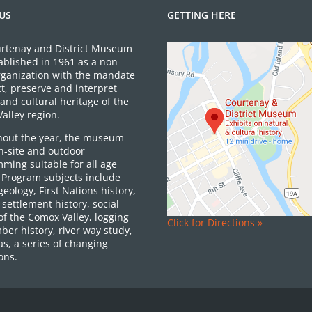
US
GETTING HERE
rtenay and District Museum
ablished in 1961 as a non-
organization with the mandate
ct, preserve and interpret
and cultural heritage of the
alley region.
out the year, the museum
on-site and outdoor
ming suitable for all age
 Program subjects include
 geology, First Nations history,
settlement history, social
of the Comox Valley, logging
Click for Directions »
ber history, river way study,
as, a series of changing
ons.