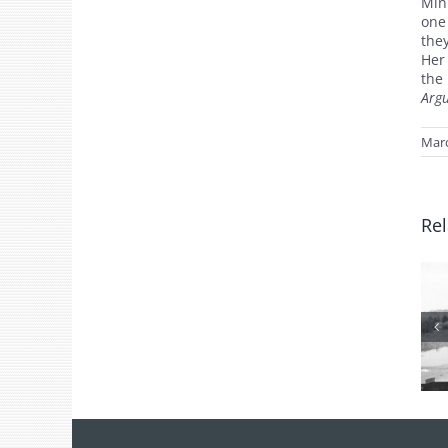
Min
one
the
Her
the
Arg
Marc
Rel
From the
Archives: Photo
of the Month
July 2026