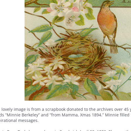
 lovely image is from a scrapbook donated to the archives over 45 y
ds “Minnie Berkeley” and “from Mamma, Xmas 1894.” Minnie filled t
pirational messages.