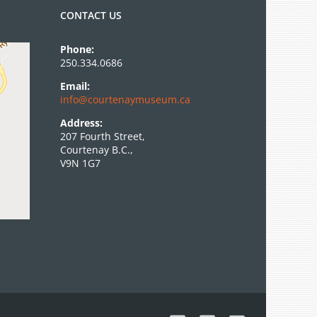
CONTACT US
Phone:
250.334.0686
Email:
info@courtenaymuseum.ca
Address:
207 Fourth Street,
Courtenay B.C.,
V9N 1G7