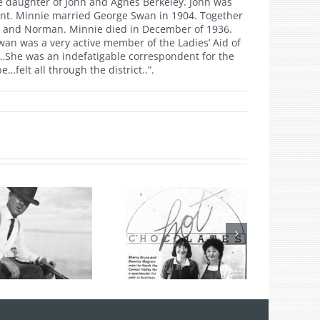
e daughter of John and Agnes Berkeley. John was
ndent. Minnie married George Swan in 1904. Together
ray and Norman. Minnie died in December of 1936.
wan was a very active member of the Ladies’ Aid of
…She was an indefatigable correspondent for the
felt all through the district..”.
Hot Chocolates
Turns 40 Years
Old