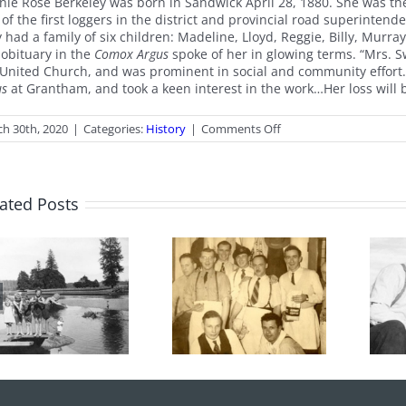
nie Rose Berkeley was born in Sandwick April 28, 1880. She was th
 of the first loggers in the district and provincial road superinte
y had a family of six children: Madeline, Lloyd, Reggie, Billy, Mur
 obituary in the
Comox Argus
spoke of her in glowing terms. “Mrs. S
 United Church, and was prominent in social and community effort
us
at Grantham, and took a keen interest in the work…Her loss will be…
on
h 30th, 2020
|
Categories:
History
|
Comments Off
Easter
Offering
ated Posts
From the
100 Years of
Archives: Photo
Legions
of the Month
June 2026