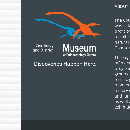
ABOUT 
The Cou
was est
profit 
to colle
natural 
Comox V
Through
offers 
program
groups.
fossils,
pioneer 
history 
and lum
as well 
exhibiti