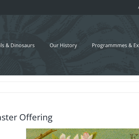
ils &
Dinosaurs
Our History
Programmmes
& Ex
ster Offering