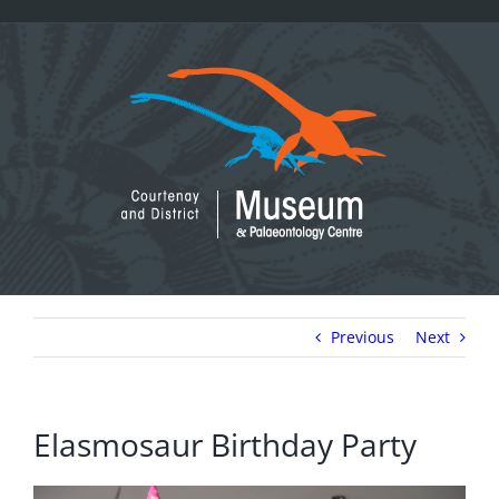
Skip
to
content
Previous
Next
Elasmosaur Birthday Party