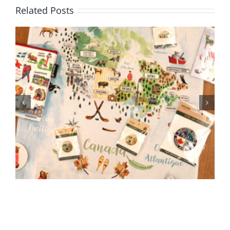
Related Posts
BC Day Closure