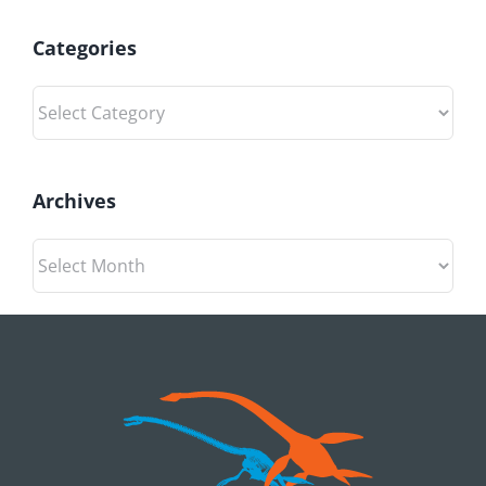
Categories
Categories
Archives
Archives