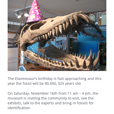
The Elasmosaur’s birthday is fast approaching and this
year the fossil will be 80,000, 025 years old.
On Saturday, November 16th from 11 am – 4 pm, the
museum is inviting the community to visit, see the
exhibits, talk to the experts and bring in fossils for
identification.