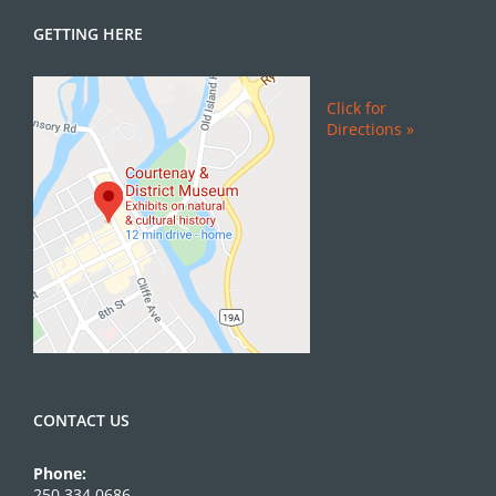
GETTING HERE
Click for
Directions »
CONTACT US
Phone:
250.334.0686