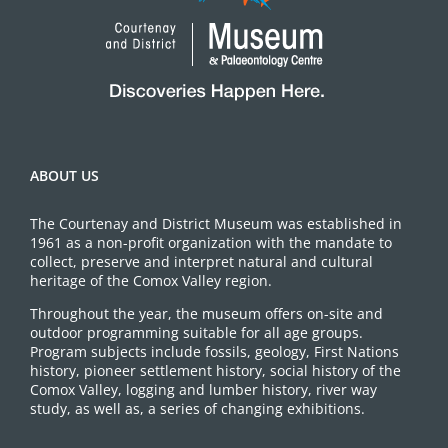
ABOUT US
The Courtenay and District Museum was established in
1961 as a non-profit organization with the mandate to
collect, preserve and interpret natural and cultural
heritage of the Comox Valley region.
Throughout the year, the museum offers on-site and
outdoor programming suitable for all age groups.
Program subjects include fossils, geology, First Nations
history, pioneer settlement history, social history of the
Comox Valley, logging and lumber history, river way
study, as well as, a series of changing exhibitions.