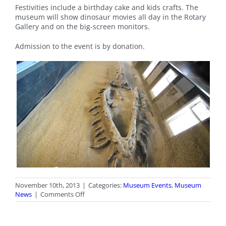
Festivities include a birthday cake and kids crafts. The
museum will show dinosaur movies all day in the Rotary
Gallery and on the big-screen monitors.
Admission to the event is by donation.
November 10th, 2013
|
Categories:
Museum Events
,
Museum
on
News
|
Comments Off
Elasmosaur
Birthday
Party