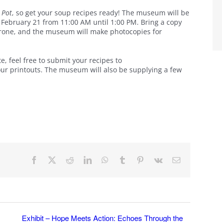
e Pot
, so get your soup recipes ready! The museum will be
, February 21 from 11:00 AM until 1:00 PM. Bring a copy
trone, and the museum will make photocopies for
ate, feel free to submit your recipes to
your printouts. The museum will also be supplying a few
Facebook
X
Reddit
LinkedIn
WhatsApp
Tumblr
Pinterest
Vk
Email
Exhibit – Hope Meets Action: Echoes Through the