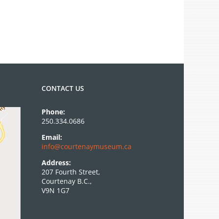
CONTACT US
Phone:
250.334.0686
Email:
info@courtenaymuseum.ca
Address:
207 Fourth Street,
Courtenay B.C.,
V9N 1G7