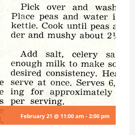
February 21 @ 11:00 am
-
2:00 pm