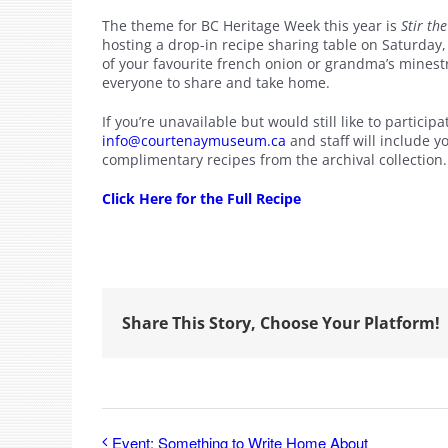
The theme for BC Heritage Week this year is
Stir th
hosting a drop-in recipe sharing table on Saturday
of your favourite french onion or grandma’s mines
everyone to share and take home.
If you’re unavailable but would still like to particip
info@courtenaymuseum.ca
and staff will include 
complimentary recipes from the archival collection.
Click Here for the Full Recipe
Share This Story, Choose Your Platform!
Event: Something to Write Home About