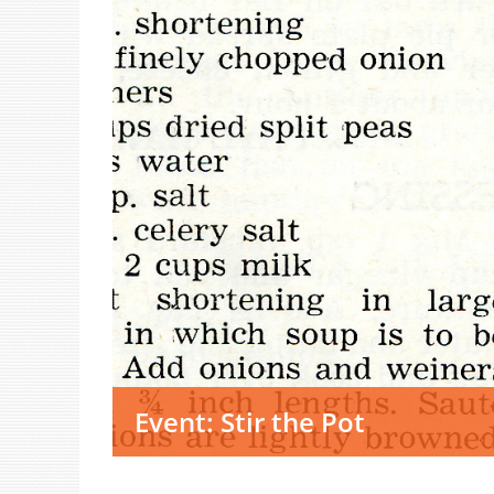
Event: Stir the Pot