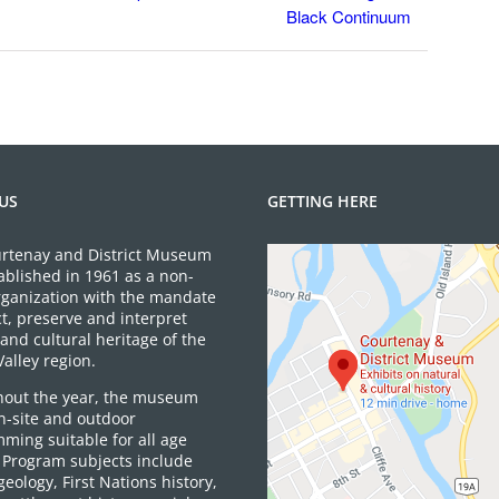
Black Continuum
US
GETTING HERE
rtenay and District Museum
ablished in 1961 as a non-
organization with the mandate
ct, preserve and interpret
and cultural heritage of the
alley region.
out the year, the museum
on-site and outdoor
ming suitable for all age
 Program subjects include
 geology, First Nations history,