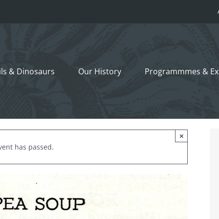
ils &
Dinosaurs
Our History
Programmmes
& Ex
×
vent has passed.