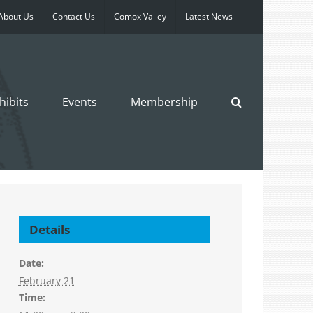
About Us
Contact Us
Comox Valley
Latest News
hibits
Events
Membership
Details
Date:
February 21
Time: