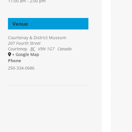
11:00 am - 2:00 pm
Venue
Courtenay & District Museum
207 Fourth Street
Courtenay
,
BC
V9N 1G7
Canada
+ Google Map
Phone
250-334-0686