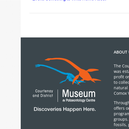
ABOUT 
The Cou
was est
profit 
to colle
natural 
Comox V
Through
offers 
program
groups.
fossils,